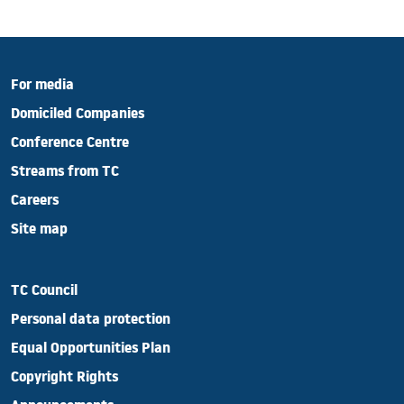
For media
Domiciled Companies
Conference Centre
Streams from TC
Careers
Site map
TC Council
Personal data protection
Equal Opportunities Plan
Copyright Rights