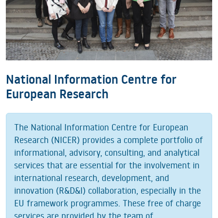
National Information Centre for
European Research
The National Information Centre for European
Research (NICER) provides a complete portfolio of
informational, advisory, consulting, and analytical
services that are essential for the involvement in
international research, development, and
innovation (R&D&I) collaboration, especially in the
EU framework programmes. These free of charge
services are provided by the team of