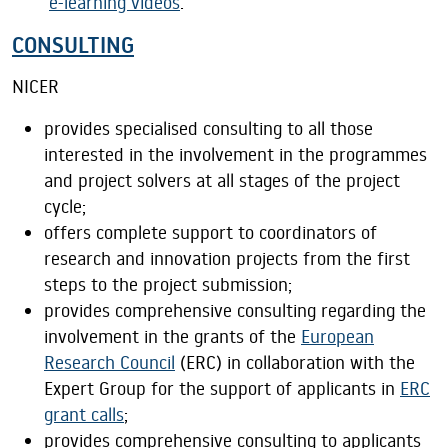
e-learning videos
.
CONSULTING
NICER
provides specialised consulting to all those
interested in the involvement in the programmes
and project solvers at all stages of the project
cycle;
offers complete support to coordinators of
research and innovation projects from the first
steps to the project submission;
provides comprehensive consulting regarding the
involvement in the grants of the
European
Research Council
(ERC) in collaboration with the
Expert Group for the support of applicants in
ERC
grant calls
;
provides comprehensive consulting to applicants