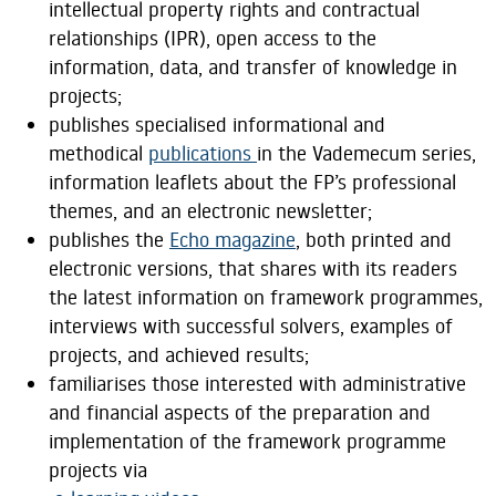
intellectual property rights and contractual
relationships (IPR), open access to the
information, data, and transfer of knowledge in
projects;
publishes specialised informational and
methodical
publications
in the Vademecum series,
information leaflets about the FP’s professional
themes, and an electronic newsletter;
publishes the
Echo magazine
, both printed and
electronic versions, that shares with its readers
the latest information on framework programmes,
interviews with successful solvers, examples of
projects, and achieved results;
familiarises those interested with administrative
and financial aspects of the preparation and
implementation of the framework programme
projects via