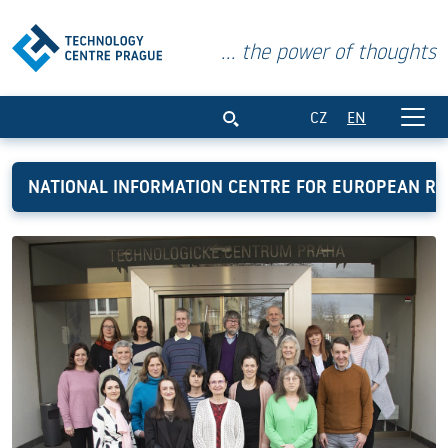
... the power of thoughts
National Information Centre for Europ
CZ
EN
NATIONAL INFORMATION CENTRE FOR EUROPEAN R