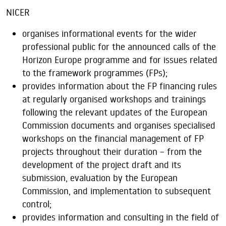
NICER
organises informational events for the wider
professional public for the announced calls of the
Horizon Europe programme and for issues related
to the framework programmes (FPs);
provides information about the FP financing rules
at regularly organised workshops and trainings
following the relevant updates of the European
Commission documents and organises specialised
workshops on the financial management of FP
projects throughout their duration – from the
development of the project draft and its
submission, evaluation by the European
Commission, and implementation to subsequent
control;
provides information and consulting in the field of