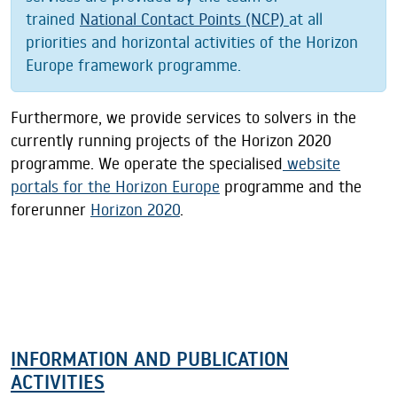
trained
National Contact Points (NCP)
at all
priorities and horizontal activities of the Horizon
Europe framework programme.
Furthermore, we provide services to solvers in the
currently running projects of the Horizon 2020
programme. We operate the specialised
website
portals for the Horizon Europe
programme and the
forerunner
Horizon 2020
.
INFORMATION AND PUBLICATION
ACTIVITIES