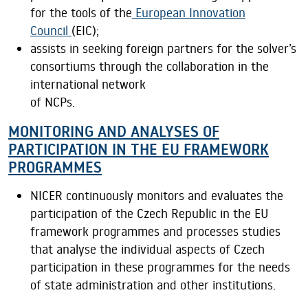
for the tools of the
European Innovation
Council
(EIC);
assists in seeking foreign partners for the solver’s
consortiums through the collaboration in the
international network
of NCPs.
MONITORING AND ANALYSES OF
PARTICIPATION IN THE EU FRAMEWORK
PROGRAMMES
NICER continuously monitors and evaluates the
participation of the Czech Republic in the EU
framework programmes and processes studies
that analyse the individual aspects of Czech
participation in these programmes for the needs
of state administration and other institutions.