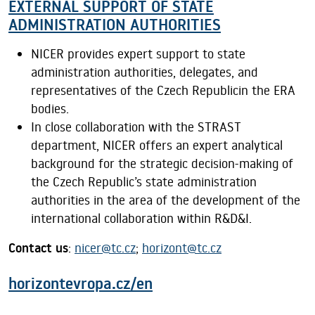
EXTERNAL SUPPORT OF STATE
ADMINISTRATION AUTHORITIES
NICER provides expert support to state
administration authorities, delegates, and
representatives of the Czech Republicin the ERA
bodies.
In close collaboration with the STRAST
department, NICER offers an expert analytical
background for the strategic decision-making of
the Czech Republic’s state administration
authorities in the area of the development of the
international collaboration within R&D&I.
Contact us
:
nicer@tc.cz
;
horizont@tc.cz
horizontevropa.cz/en