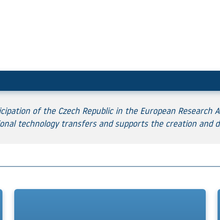
ipation of the Czech Republic in the European Research Ar
onal technology transfers and supports the creation and d