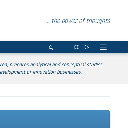
... the power of thoughts
CZ
EN
ea, prepares analytical and conceptual studies
evelopment of innovation businesses.“