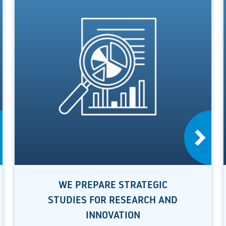
WE PREPARE STRATEGIC
STUDIES FOR RESEARCH AND
INNOVATION