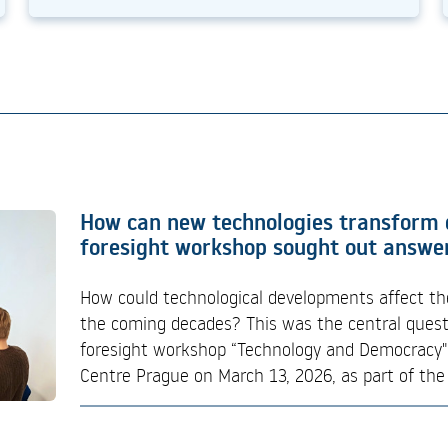
EUSPA Industry Days 2026: Building 
How can new technologies transform
Commercialisation and EU Space Oppo
foresight workshop sought out answe
EUSPA Industry Days 2026 is a two-day hybrid 
How could technological developments affect th
organised by the European Union Agency for th
the coming decades? This was the central quest
providing European companies, research organis
foresight workshop “Technology and Democracy",
stakeholders with detailed insights into upco
Centre Prague on March 13, 2026, as part of the 
priorities, procurement...