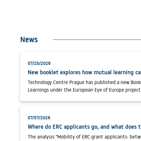
News
07/20/2026
Technology Centre Prague has published a new Book
Learnings under the European Eye of Europe project
Mutual Learning Events, the publication examines 
exchange, community building and institutional lea
the more systematic use of foresight in research a
07/07/2026
policy. European research and innovation systems ar
interconnected technological, geopolitical, demogra
environmental transformations. In this context, pub
The analysis "Mobility of ERC grant applicants: bet