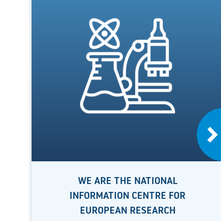
WE ARE THE NATIONAL
INFORMATION CENTRE FOR
EUROPEAN RESEARCH