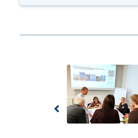
Previous