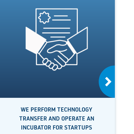
WE PERFORM TECHNOLOGY
TRANSFER AND OPERATE AN
INCUBATOR FOR STARTUPS