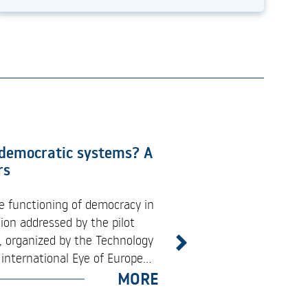
Bridges Between ESA
 democratic systems? A
rtunities
rs
industry engagement event
e functioning of democracy in
e Space Programme (EUSPA),
ion addressed by the pilot
ations, and innovation
 organized by the Technology
Next
ming EU Space Programme
international Eye of Europe...
MORE
MORE