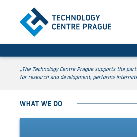
Home
„The Technology Centre Prague supports the partic
for research and development, performs internati
WHAT WE DO