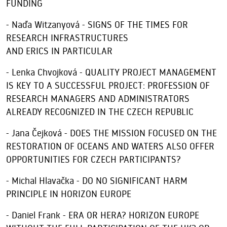
FUNDING
- Naďa Witzanyová - SIGNS OF THE TIMES FOR
RESEARCH INFRASTRUCTURES
AND ERICS IN PARTICULAR
- Lenka Chvojková - QUALITY PROJECT MANAGEMENT
IS KEY TO A SUCCESSFUL PROJECT: PROFESSION OF
RESEARCH MANAGERS AND ADMINISTRATORS
ALREADY RECOGNIZED IN THE CZECH REPUBLIC
- Jana Čejková - DOES THE MISSION FOCUSED ON THE
RESTORATION OF OCEANS AND WATERS ALSO OFFER
OPPORTUNITIES FOR CZECH PARTICIPANTS?
- Michal Hlavačka - DO NO SIGNIFICANT HARM
PRINCIPLE IN HORIZON EUROPE
- Daniel Frank - ERA OR HERA? HORIZON EUROPE