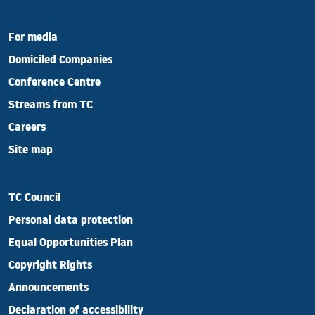
For media
Domiciled Companies
Conference Centre
Streams from TC
Careers
Site map
TC Council
Personal data protection
Equal Opportunities Plan
Copyright Rights
Announcements
Declaration of accessibility