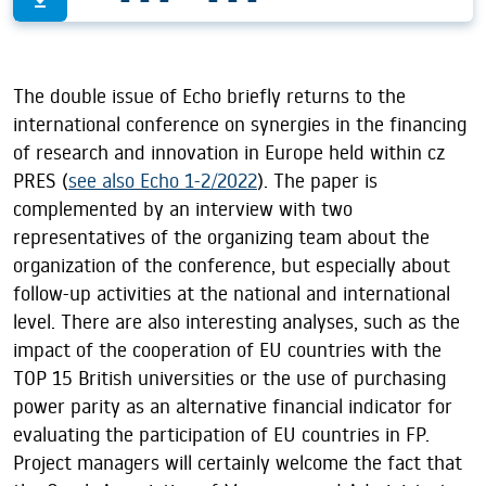
The double issue of Echo briefly returns to the
international conference on synergies in the financing
of research and innovation in Europe held within cz
PRES (
see also Echo 1-2/2022
). The paper is
complemented by an interview with two
representatives of the organizing team about the
organization of the conference, but especially about
follow-up activities at the national and international
level. There are also interesting analyses, such as the
impact of the cooperation of EU countries with the
TOP 15 British universities or the use of purchasing
power parity as an alternative financial indicator for
evaluating the participation of EU countries in FP.
Project managers will certainly welcome the fact that