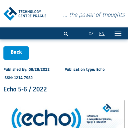
... the power of thoughts
Echo 5-6 / 2022
CZ
EN
Back
Published by: 09/29/2022
Publication type: Echo
ISSN: 1214-7982
Echo 5-6 / 2022