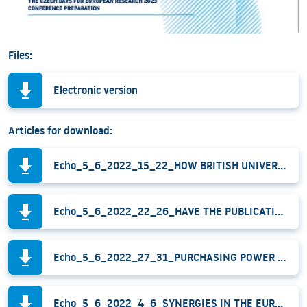
Files:
Electronic version
Articles for download:
Echo_5_6_2022_15_22_HOW BRITISH UNIVERSITIES HELP TO ENHANCE THE QUALITY OF PROJECT PROPOSALS_Frank.pdf
Echo_5_6_2022_22_26_HAVE THE PUBLICATIONS PRODUCED UNDER THE ERC-CZ PROGRAMME THE SAME BIBLIOMETRIC QUALITY_Vanecek_Frank.pdf
Echo_5_6_2022_27_31_PURCHASING POWER PARITY AS AN ALTERNATIVE FINANCIAL INDICATOR_Vojtech_Frank.pdf
Echo_5_6_2022_4_6_SYNERGIES IN THE EUROPEAN R&I FUNDING_Vlkova.pdf