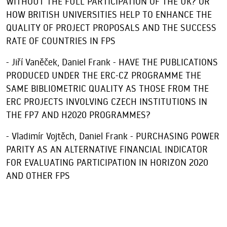
WITHOUT THE FULL PARTICIPATION OF THE UK? OR
HOW BRITISH UNIVERSITIES HELP TO ENHANCE THE
QUALITY OF PROJECT PROPOSALS AND THE SUCCESS
RATE OF COUNTRIES IN FPS
- Jiří Vaněček, Daniel Frank - HAVE THE PUBLICATIONS
PRODUCED UNDER THE ERC-CZ PROGRAMME THE
SAME BIBLIOMETRIC QUALITY AS THOSE FROM THE
ERC PROJECTS INVOLVING CZECH INSTITUTIONS IN
THE FP7 AND H2020 PROGRAMMES?
- Vladimír Vojtěch, Daniel Frank - PURCHASING POWER
PARITY AS AN ALTERNATIVE FINANCIAL INDICATOR
FOR EVALUATING PARTICIPATION IN HORIZON 2020
AND OTHER FPS