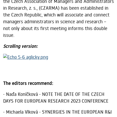
the Czech Association of Managers and Administrators
in Research, z. s., (CZARMA) has been established in
the Czech Republic, which will associate and connect
managers administrators in science and research –
not only about its first meeting informs this double
issue.
Scrolling version
:
The editors recommend:
- Naďa Koníčková - NOTE THE DATE OF THE CZECH
DAYS FOR EUROPEAN RESEARCH 2023 CONFERENCE
- Michaela Vlková - SYNERGIES IN THE EUROPEAN R&I