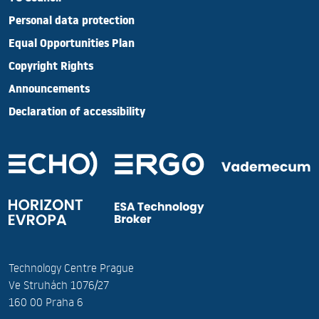
Personal data protection
Equal Opportunities Plan
Copyright Rights
Announcements
Declaration of accessibility
Technology Centre Prague
Ve Struhách 1076/27
160 00 Praha 6