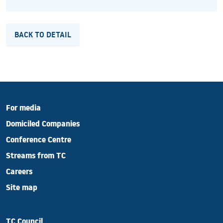
BACK TO DETAIL
For media
Domiciled Companies
Conference Centre
Streams from TC
Careers
Site map
TC Council