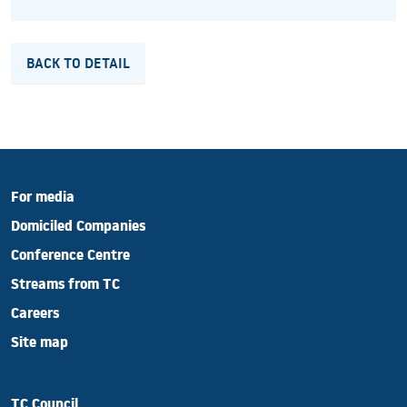
BACK TO DETAIL
For media
Domiciled Companies
Conference Centre
Streams from TC
Careers
Site map
TC Council