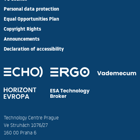
Personal data protection
Equal Opportunities Plan
Copyright Rights
Announcements
Declaration of accessibility
Technology Centre Prague
Ve Struhách 1076/27
160 00 Praha 6