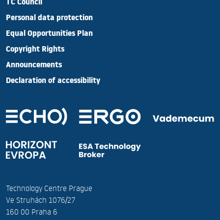
TC Council
Personal data protection
Equal Opportunities Plan
Copyright Rights
Announcements
Declaration of accessibility
Technology Centre Prague
Ve Struhách 1076/27
160 00 Praha 6