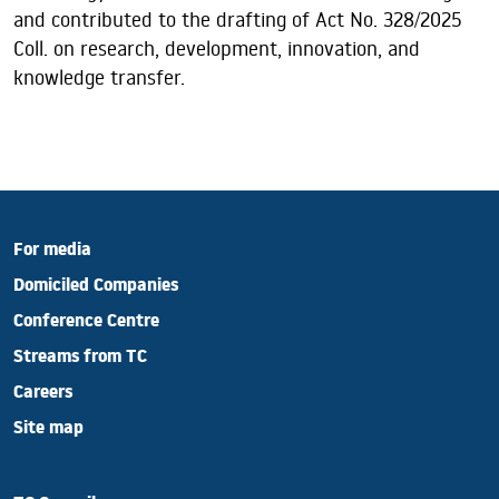
and contributed to the drafting of Act No. 328/2025
Coll. on research, development, innovation, and
knowledge transfer.
For media
Domiciled Companies
Conference Centre
Streams from TC
Careers
Site map