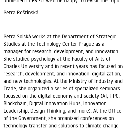
published in ERGO, we’d be happy to revisit the topic.
Petra Roštínská
Petra Solská works at the Department of Strategic
Studies at the Technology Center Prague as a
manager for research, development, and innovation.
She studied psychology at the Faculty of Arts of
Charles University and in recent years has focused on
research, development, and innovation, digitalization,
and new technologies. At the Ministry of Industry and
Trade, she organized a series of specialized seminars
focused on the digital economy and society (AI, HPC,
Blockchain, Digital Innovation Hubs, Innovation
Leadership, Design Thinking, and more). At the Office
of the Government, she organized conferences on
technology transfer and solutions to climate change