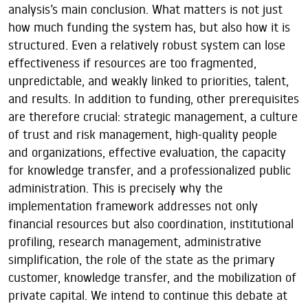
analysis’s main conclusion. What matters is not just
how much funding the system has, but also how it is
structured. Even a relatively robust system can lose
effectiveness if resources are too fragmented,
unpredictable, and weakly linked to priorities, talent,
and results. In addition to funding, other prerequisites
are therefore crucial: strategic management, a culture
of trust and risk management, high-quality people
and organizations, effective evaluation, the capacity
for knowledge transfer, and a professionalized public
administration. This is precisely why the
implementation framework addresses not only
financial resources but also coordination, institutional
profiling, research management, administrative
simplification, the role of the state as the primary
customer, knowledge transfer, and the mobilization of
private capital. We intend to continue this debate at