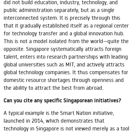
did not build education, industry, technology, and
public administration separately, but as a single
interconnected system. It is precisely through this
that it gradually established itself as a regional center
for technology transfer and a global innovation hub.
This is not a model isolated from the world—quite the
opposite. Singapore systematically attracts foreign
talent, enters into research partnerships with leading
global universities such as MIT, and actively attracts
global technology companies. It thus compensates for
domestic resource shortages through openness and
the ability to attract the best from abroad.
Can you cite any specific Singaporean initiatives?
A typical example is the Smart Nation initiative,
launched in 2014, which demonstrates that
technology in Singapore is not viewed merely as a tool