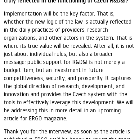
truly reflected in the functioning of Czech R&D&I?
Implementation will be the key factor. That is,
whether the new logic of the law is actually reflected
in the daily practices of providers, research
organizations, and other actors in the system. That is
where its true value will be revealed. After all, it is not
just about individual rules, but also a broader
message: public support for R&D&I is not merely a
budget item, but an investment in future
competitiveness, security, and prosperity. It captures
the global direction of research, development, and
innovation and provides the Czech system with the
tools to effectively leverage this development. We will
be addressing this in more detail in an upcoming
article for ERGO magazine.
Thank you for the interview; as soon as the article is