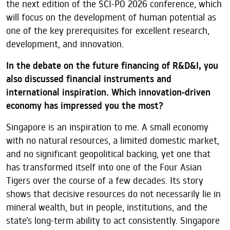
the next edition of the SCI-PO 2026 conference, which
will focus on the development of human potential as
one of the key prerequisites for excellent research,
development, and innovation.
In the debate on the future financing of R&D&I, you
also discussed financial instruments and
international inspiration. Which innovation-driven
economy has impressed you the most?
Singapore is an inspiration to me. A small economy
with no natural resources, a limited domestic market,
and no significant geopolitical backing, yet one that
has transformed itself into one of the Four Asian
Tigers over the course of a few decades. Its story
shows that decisive resources do not necessarily lie in
mineral wealth, but in people, institutions, and the
state’s long-term ability to act consistently. Singapore