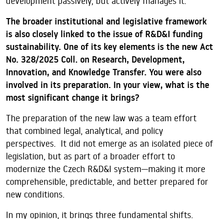
development passively, but actively manages it.
The broader institutional and legislative framework
is also closely linked to the issue of R&D&I funding
sustainability. One of its key elements is the new Act
No. 328/2025 Coll. on Research, Development,
Innovation, and Knowledge Transfer. You were also
involved in its preparation. In your view, what is the
most significant change it brings?
The preparation of the new law was a team effort
that combined legal, analytical, and policy
perspectives. It did not emerge as an isolated piece of
legislation, but as part of a broader effort to
modernize the Czech R&D&I system—making it more
comprehensible, predictable, and better prepared for
new conditions.
In my opinion, it brings three fundamental shifts.