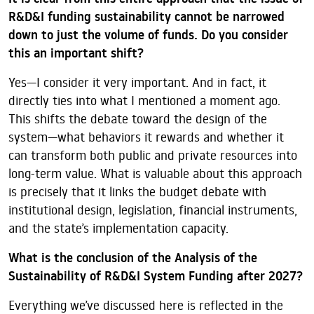
R&D&I funding sustainability cannot be narrowed
down to just the volume of funds. Do you consider
this an important shift?
Yes—I consider it very important. And in fact, it
directly ties into what I mentioned a moment ago.
This shifts the debate toward the design of the
system—what behaviors it rewards and whether it
can transform both public and private resources into
long-term value. What is valuable about this approach
is precisely that it links the budget debate with
institutional design, legislation, financial instruments,
and the state’s implementation capacity.
What is the conclusion of the Analysis of the
Sustainability of R&D&I System Funding after 2027?
Everything we’ve discussed here is reflected in the