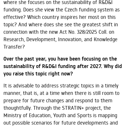
where she focuses on the sustainability of R&D&I
funding. Does she view the Czech funding system as
effective? Which country inspires her most on this
topic? And where does she see the greatest shift in
connection with the new Act No. 328/2025 Coll. on
Research, Development, Innovation, and Knowledge
Transfer?
Over the past year, you have been focusing on the
sustainability of R&D&I funding after 2027. Why did
you raise this topic right now?
It is advisable to address strategic topics in a timely
manner, that is, at a time when there is still room to
prepare for future changes and respond to them
thoughtfully. Through the STRATIN+ project, the
Ministry of Education, Youth and Sports is mapping
out possible scenarios for future developments and