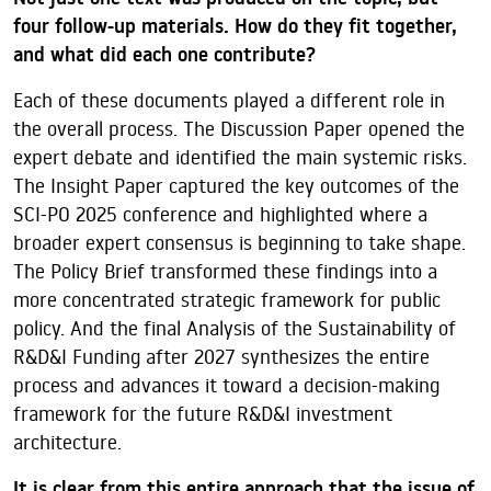
four follow-up materials. How do they fit together,
and what did each one contribute?
Each of these documents played a different role in
the overall process. The Discussion Paper opened the
expert debate and identified the main systemic risks.
The Insight Paper captured the key outcomes of the
SCI-PO 2025 conference and highlighted where a
broader expert consensus is beginning to take shape.
The Policy Brief transformed these findings into a
more concentrated strategic framework for public
policy. And the final Analysis of the Sustainability of
R&D&I Funding after 2027 synthesizes the entire
process and advances it toward a decision-making
framework for the future R&D&I investment
architecture.
It is clear from this entire approach that the issue of