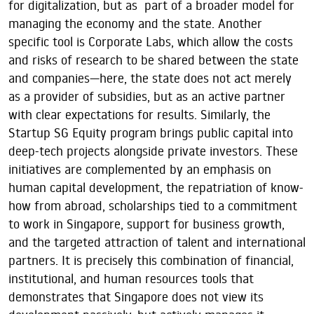
for digitalization, but as part of a broader model for
managing the economy and the state. Another
specific tool is Corporate Labs, which allow the costs
and risks of research to be shared between the state
and companies—here, the state does not act merely
as a provider of subsidies, but as an active partner
with clear expectations for results. Similarly, the
Startup SG Equity program brings public capital into
deep-tech projects alongside private investors. These
initiatives are complemented by an emphasis on
human capital development, the repatriation of know-
how from abroad, scholarships tied to a commitment
to work in Singapore, support for business growth,
and the targeted attraction of talent and international
partners. It is precisely this combination of financial,
institutional, and human resources tools that
demonstrates that Singapore does not view its