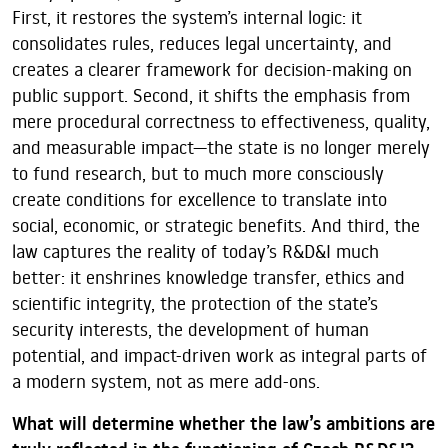
First, it restores the system’s internal logic: it
consolidates rules, reduces legal uncertainty, and
creates a clearer framework for decision-making on
public support. Second, it shifts the emphasis from
mere procedural correctness to effectiveness, quality,
and measurable impact—the state is no longer merely
to fund research, but to much more consciously
create conditions for excellence to translate into
social, economic, or strategic benefits. And third, the
law captures the reality of today’s R&D&I much
better: it enshrines knowledge transfer, ethics and
scientific integrity, the protection of the state’s
security interests, the development of human
potential, and impact-driven work as integral parts of
a modern system, not as mere add-ons.
What will determine whether the law’s ambitions are