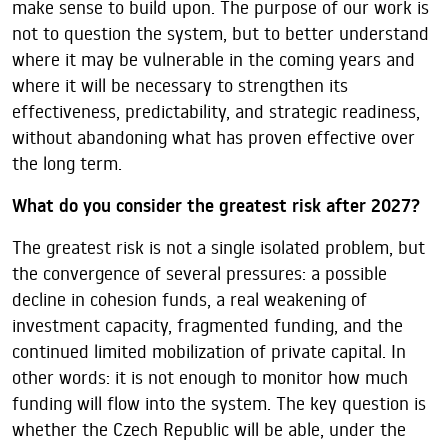
make sense to build upon. The purpose of our work is
not to question the system, but to better understand
where it may be vulnerable in the coming years and
where it will be necessary to strengthen its
effectiveness, predictability, and strategic readiness,
without abandoning what has proven effective over
the long term.
What do you consider the greatest risk after 2027?
The greatest risk is not a single isolated problem, but
the convergence of several pressures: a possible
decline in cohesion funds, a real weakening of
investment capacity, fragmented funding, and the
continued limited mobilization of private capital. In
other words: it is not enough to monitor how much
funding will flow into the system. The key question is
whether the Czech Republic will be able, under the