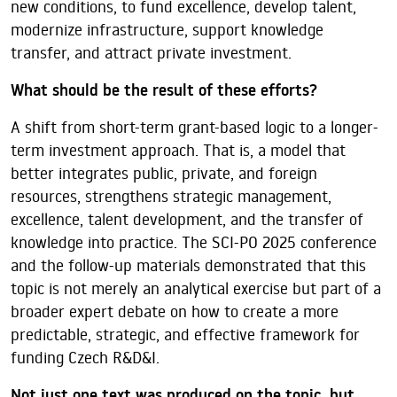
new conditions, to fund excellence, develop talent,
modernize infrastructure, support knowledge
transfer, and attract private investment.
What should be the result of these efforts?
A shift from short-term grant-based logic to a longer-
term investment approach. That is, a model that
better integrates public, private, and foreign
resources, strengthens strategic management,
excellence, talent development, and the transfer of
knowledge into practice. The SCI-PO 2025 conference
and the follow-up materials demonstrated that this
topic is not merely an analytical exercise but part of a
broader expert debate on how to create a more
predictable, strategic, and effective framework for
funding Czech R&D&I.
Not just one text was produced on the topic, but