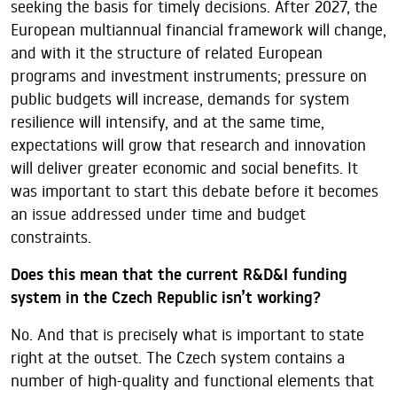
seeking the basis for timely decisions. After 2027, the
European multiannual financial framework will change,
and with it the structure of related European
programs and investment instruments; pressure on
public budgets will increase, demands for system
resilience will intensify, and at the same time,
expectations will grow that research and innovation
will deliver greater economic and social benefits. It
was important to start this debate before it becomes
an issue addressed under time and budget
constraints.
Does this mean that the current R&D&I funding
system in the Czech Republic isn’t working?
No. And that is precisely what is important to state
right at the outset. The Czech system contains a
number of high-quality and functional elements that