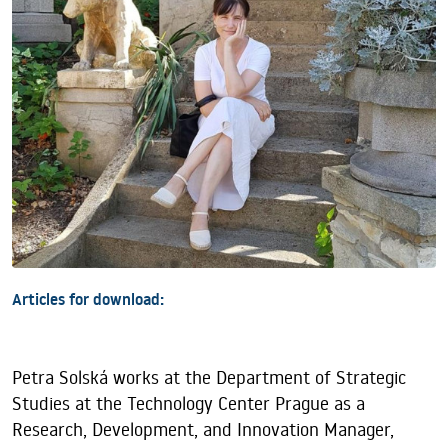
Articles for download:
Petra Solská works at the Department of Strategic
Studies at the Technology Center Prague as a
Research, Development, and Innovation Manager,