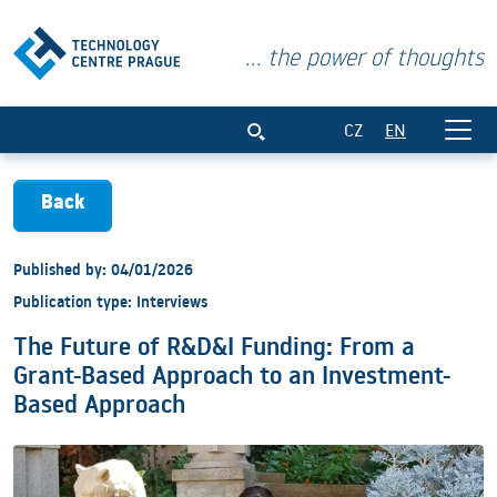
... the power of thoughts
The Future of R&amp;D&amp;I Funding:
CZ
EN
Back
Published by: 04/01/2026
Publication type: Interviews
The Future of R&D&I Funding: From a
Grant-Based Approach to an Investment-
Based Approach