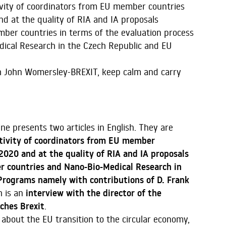
ctivity of coordinators from EU member countries
nd at the quality of RIA and IA proposals
ber countries in terms of the evaluation process
ical Research in the Czech Republic and EU
th John Womersley-BREXIT, keep calm and carry
ine presents two articles in English. They are
tivity of coordinators from EU member
H2020 and at the quality of RIA and IA proposals
 countries and Nano-Bio-Medical Research in
rograms namely with contributions of D. Frank
h is an
interview with the director of the
ches Brexit
.
 about the EU transition to the circular economy,