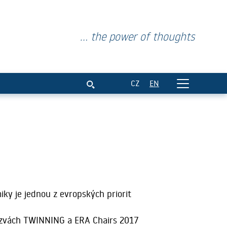
... the power of thoughts
CZ
EN
ky je jednou z evropských priorit
ýzvách TWINNING a ERA Chairs 2017