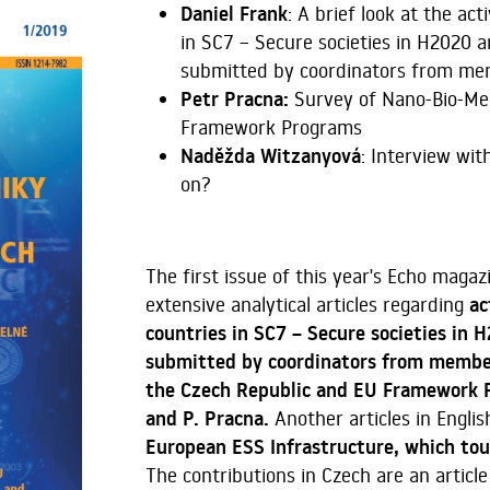
Daniel Frank
: A brief look at the a
in SC7 – Secure societies in H2020 a
submitted by coordinators from mem
Petr Pracna:
Survey of Nano-Bio-Med
Framework Programs
Naděžda Witzanyová
: Interview wi
on?
The first issue of this year's Echo magaz
extensive analytical articles regarding
ac
countries in SC7 – Secure societies in 
submitted by coordinators from member
the Czech Republic and EU Framework P
and P. Pracna.
Another articles in Englis
European ESS Infrastructure, which tou
The contributions in Czech are an article