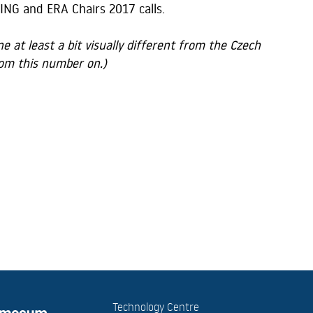
ING and ERA Chairs 2017 calls.
 at least a bit visually different from the Czech
from this number on.)
Technology Centre