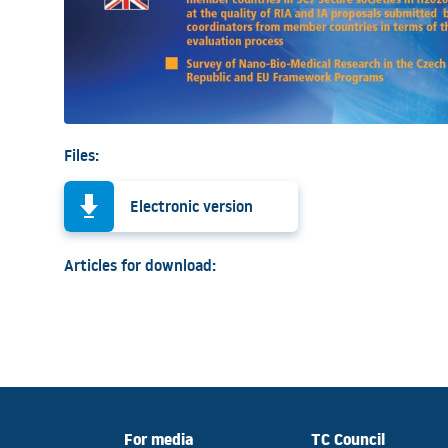
Files:
Electronic version
Articles for download:
For media
TC Council