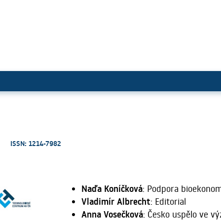
ISSN: 1214-7982
Naďa Koníčková
: Podpora bioekonomi
Vladimír Albrecht
: Editorial
Anna Vosečková
: Česko uspělo ve v