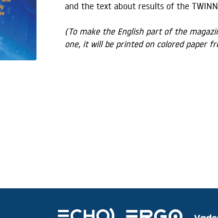
and the text about results of the TWINN
(To make the English part of the magazine
one, it will be printed on colored paper 