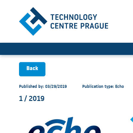
1 / 2019
Back
Published by: 03/29/2019
Publication type: Echo
1 / 2019