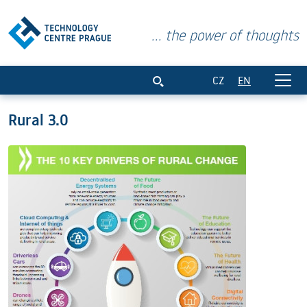
... the power of thoughts
Rural 3.0
CZ
EN
Rural 3.0