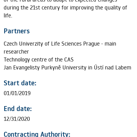
during the 21st century for improving the quality of
life.
Partners
Czech Univerzity of Life Sciences Prague - main
researcher
Technology centre of the CAS
Jan Evangelisty Purkyně University in Ústí nad Labem
Start date:
01/01/2019
End date:
12/31/2020
Contracting Authority: