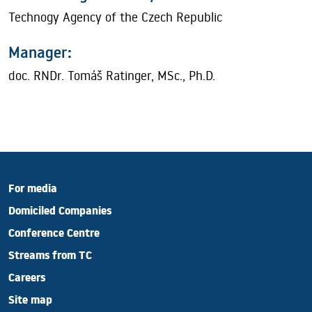
Technogy Agency of the Czech Republic
Manager:
doc. RNDr. Tomáš Ratinger, MSc., Ph.D.
For media
Domiciled Companies
Conference Centre
Streams from TC
Careers
Site map