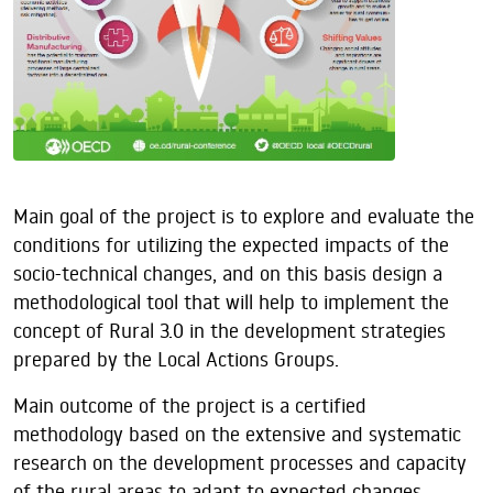
Main goal of the project is to explore and evaluate the
conditions for utilizing the expected impacts of the
socio-technical changes, and on this basis design a
methodological tool that will help to implement the
concept of Rural 3.0 in the development strategies
prepared by the Local Actions Groups.
Main outcome of the project is a certified
methodology based on the extensive and systematic
research on the development processes and capacity
of the rural areas to adapt to expected changes