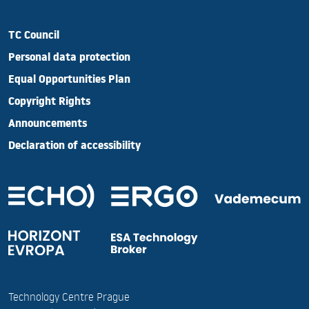
TC Council
Personal data protection
Equal Opportunities Plan
Copyright Rights
Announcements
Declaration of accessibility
Technology Centre Prague