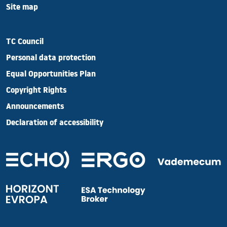
Site map
TC Council
Personal data protection
Equal Opportunities Plan
Copyright Rights
Announcements
Declaration of accessibility