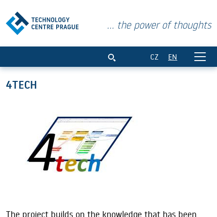
... the power of thoughts
4TECH
CZ
EN
4TECH
The project builds on the knowledge that has been