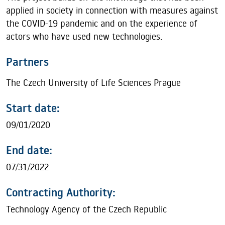
applied in society in connection with measures against
the COVID-19 pandemic and on the experience of
actors who have used new technologies.
Partners
The Czech University of Life Sciences Prague
Start date:
09/01/2020
End date:
07/31/2022
Contracting Authority:
Technology Agency of the Czech Republic