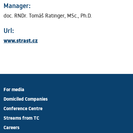
Manager:
doc. RNDr. Tomáš Ratinger, MSc., Ph.D.
Url:
www.strast.cz
For media
Domiciled Companies
Conference Centre
Streams from TC
Careers