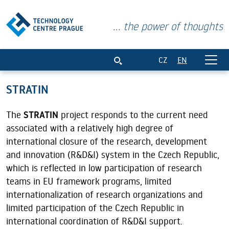
... the power of thoughts
STRATIN
CZ
EN
STRATIN
The
STRATIN
project responds to the current need
associated with a relatively high degree of
international closure of the research, development
and innovation (R&D&I) system in the Czech Republic,
which is reflected in low participation of research
teams in EU framework programs, limited
internationalization of research organizations and
limited participation of the Czech Republic in
international coordination of R&D&I support.