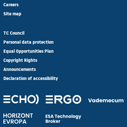
Careers
Site map
TC Council
Personal data protection
Equal Opportunities Plan
Copyright Rights
Announcements
Declaration of accessibility