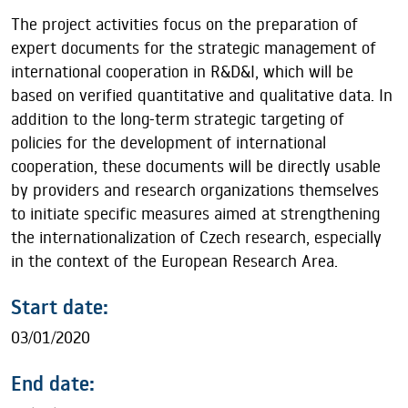
The project activities focus on the preparation of
expert documents for the strategic management of
international cooperation in R&D&I, which will be
based on verified quantitative and qualitative data. In
addition to the long-term strategic targeting of
policies for the development of international
cooperation, these documents will be directly usable
by providers and research organizations themselves
to initiate specific measures aimed at strengthening
the internationalization of Czech research, especially
in the context of the European Research Area.
Start date:
03/01/2020
End date: