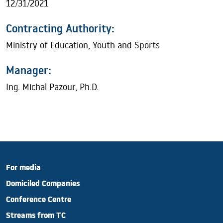
12/31/2021
Contracting Authority:
Ministry of Education, Youth and Sports
Manager:
Ing. Michal Pazour, Ph.D.
For media
Domiciled Companies
Conference Centre
Streams from TC