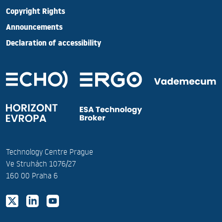
Copyright Rights
Announcements
Declaration of accessibility
Technology Centre Prague
Ve Struhách 1076/27
160 00 Praha 6