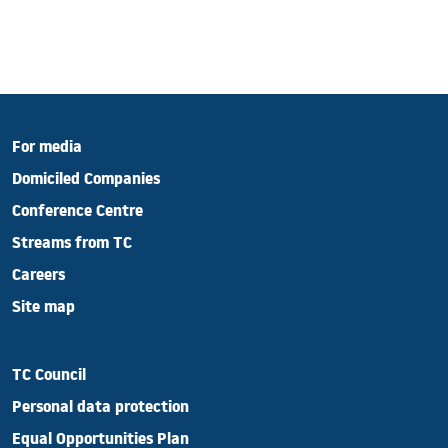
For media
Domiciled Companies
Conference Centre
Streams from TC
Careers
Site map
TC Council
Personal data protection
Equal Opportunities Plan