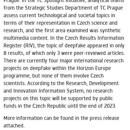
Prague. In the TC Spotlight initiative, analytical teams
from the Strategic Studies Department of TC Prague
assess current technological and societal topics in
terms of their representation in Czech science and
research, and the first area examined was synthetic
multimedia content. In the Czech Results Information
Register (RIV), the topic of deepfake appeared in only
8 results, of which only 3 were peer-reviewed articles.
There are currently four major international research
projects on deepfake within the Horizon Europe
programme, but none of them involve Czech
scientists. According to the Research, Development
and Innovation Information System, no research
projects on this topic will be supported by public
funds in the Czech Republic until the end of 2023.
More information can be found in the press release
attached.