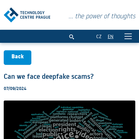
... the power of thoughts
Can we face deepfake scams?
CZ
EN
Back
Can we face deepfake scams?
07/09/2024