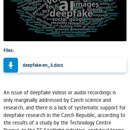
Files:
deepfake-en_3.docx
An issue of deepfake videos or audio recordings is
only marginally addressed by Czech science and
research, and there is a lack of systematic support for
deepfake research in the Czech Republic, according to
the results of a study by the Technology Centre