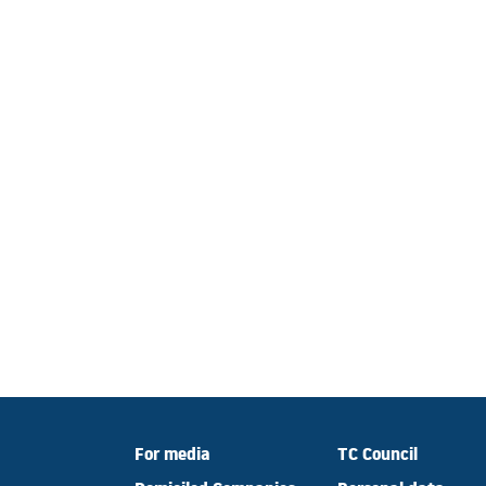
For media
TC Council