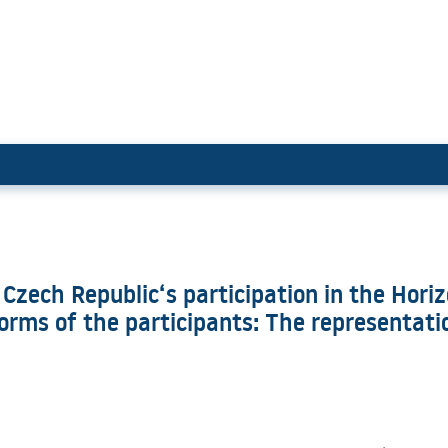
e of the Czech Republic‘s parti
 Czech Republic‘s participation in the Hor
rms of the participants: The representation