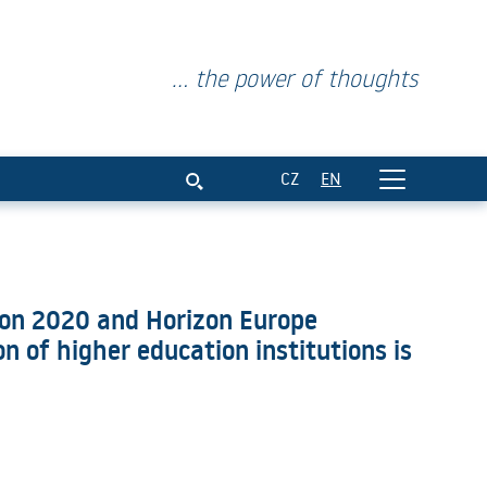
... the power of thoughts
cipation in the Horizon 2020 an
CZ
EN
izon 2020 and Horizon Europe
 of higher education institutions is