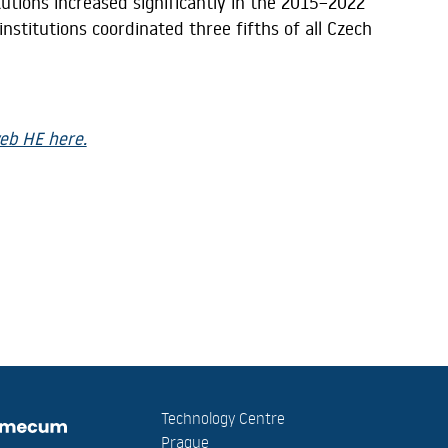
tutions increased significantly in the 2015–2022
nstitutions coordinated three fifths of all Czech
eb HE here.
Technology Centre
Prague