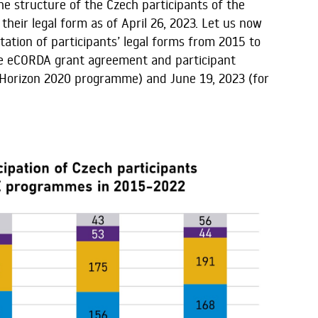
he structure of the Czech participants of the
eir legal form as of April 26, 2023. Let us now
ation of participants’ legal forms from 2015 to
the eCORDA grant agreement and participant
 Horizon 2020 programme) and June 19, 2023 (for