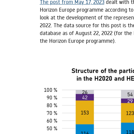
The post from May 17, 2023
dealt with t
Horizon Europe programme according to th
look at the development of the represent
2022. The data source for this post is 
database as of August 22, 2022 (for the
the Horizon Europe programme).