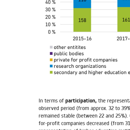
In terms of
participation,
the representa
observed period (from approx. 32 to 39%
remained stable (between 22 and 25%). O
for-profit companies decreased (from 31