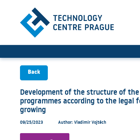
Development of the structur
Back
Development of the structure of the
programmes according to the legal fo
growing
09/25/2023
Author: Vladimír Vojtěch