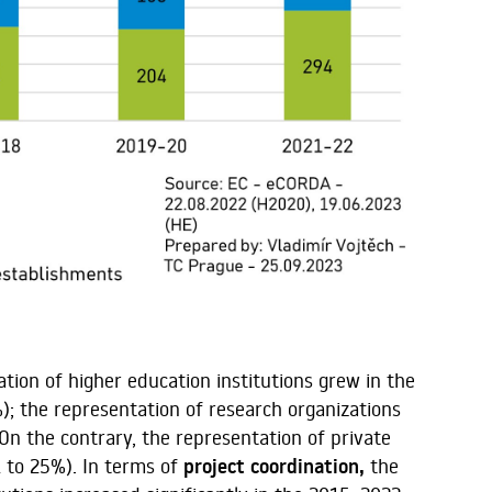
tion of higher education institutions grew in the
); the representation of research organizations
n the contrary, the representation of private
 to 25%). In terms of
project coordination,
the