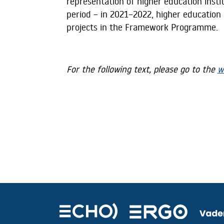
representation of higher education insti
period – in 2021–2022, higher education i
projects in the Framework Programme.
For the following text, please go to the
w