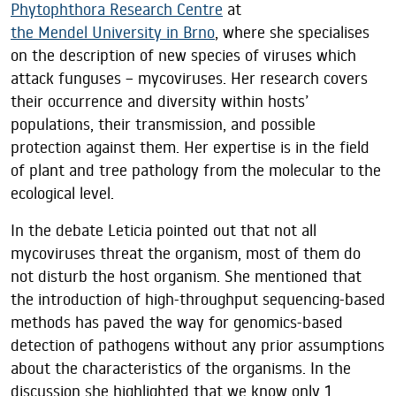
Phytophthora Research Centre
at
the Mendel University in Brno
, where she specialises
on the description of new species of viruses which
attack funguses – mycoviruses. Her research covers
their occurrence and diversity within hosts’
populations, their transmission, and possible
protection against them. Her expertise is in the field
of plant and tree pathology from the molecular to the
ecological level.
In the debate Leticia pointed out that not all
mycoviruses threat the organism, most of them do
not disturb the host organism. She mentioned that
the introduction of high-throughput sequencing-based
methods has paved the way for genomics-based
detection of pathogens without any prior assumptions
about the characteristics of the organisms. In the
discussion she highlighted that we know only 1