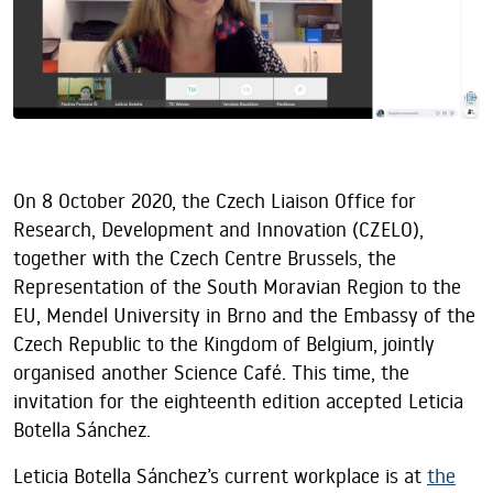
On 8 October 2020, the Czech Liaison Office for
Research, Development and Innovation (CZELO),
together with the Czech Centre Brussels, the
Representation of the South Moravian Region to the
EU, Mendel University in Brno and the Embassy of the
Czech Republic to the Kingdom of Belgium, jointly
organised another Science Café. This time, the
invitation for the eighteenth edition accepted Leticia
Botella Sánchez.
Leticia Botella Sánchez’s current workplace is at
the