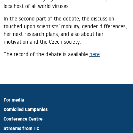
localhost of all world viruses.
In the second part of the debate, the discussion
touched upon scientists’ mobility, gender differences,
her next research plans, and also about her
motivation and the Czech society.
The record of the debate is available
here
.
For media
Domiciled Companies
Conference Centre
Streams from TC