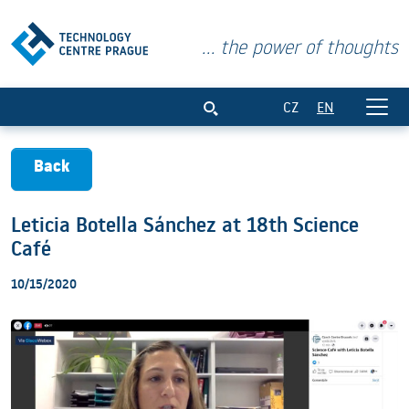
... the power of thoughts
Leticia Botella Sánchez at 18th Science
CZ
EN
Back
Leticia Botella Sánchez at 18th Science
Café
10/15/2020