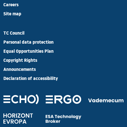
Careers
Site map
TC Council
Personal data protection
Equal Opportunities Plan
Copyright Rights
Announcements
Declaration of accessibility