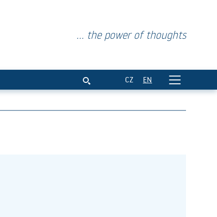
... the power of thoughts
CZ
EN