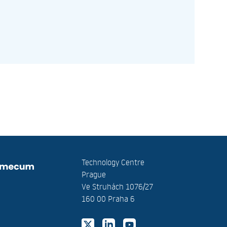
Technology Centre
Prague
Ve Struhách 1076/27
160 00 Praha 6