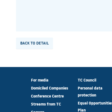
BACK TO DETAIL
For media
TC Council
Domiciled Companies
Personal data
protection
Conference Centre
Equal Opportunitie
Streams from TC
Plan