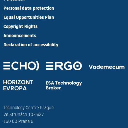
Personal data protection
Equal Opportunities Plan
Copyright Rights
Announcements
Declaration of accessibility
Technology Centre Prague
Ve Struhách 1076/27
160 00 Praha 6