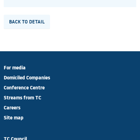
BACK TO DETAIL
For media
Domiciled Companies
Conference Centre
Streams from TC
Careers
Site map
TC Council