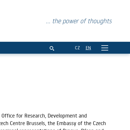
... the power of thoughts
CZ
EN
 Office for Research, Development and
zech Centre Brussels, the Embassy of the Czech