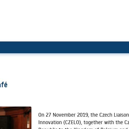
Science Café
afé
On 27 November 2019, the Czech Liaison
Innovation (CZELO), together with the C