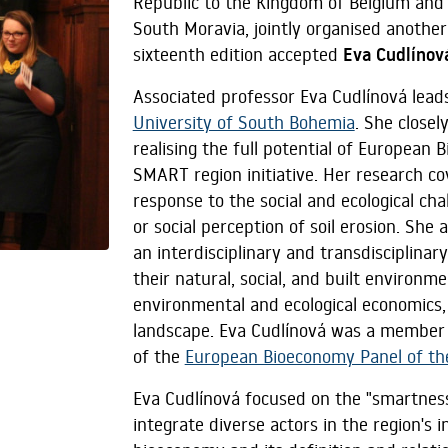
Republic to the Kingdom of Belgium and 
South Moravia, jointly organised another 
sixteenth edition accepted
Eva Cudlínov
Associated professor Eva Cudlínová lead
University of South Bohemia
. She closel
realising the full potential of Europea
SMART region initiative. Her research cov
response to the social and ecological cha
or social perception of soil erosion. She 
an interdisciplinary and transdisciplina
their natural, social, and built environm
environmental and ecological economics,
landscape. Eva Cudlínová was a member
of the
European Bioeconomy Panel of t
Eva Cudlínová focused on the "smartness" 
integrate diverse actors in the region's 