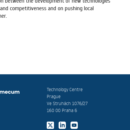
ion between the development of new technologies
and competitiveness and on pushing local
her.
Technology Centre
Prague
Ve Struhách 1076/27
160 00 Praha 6