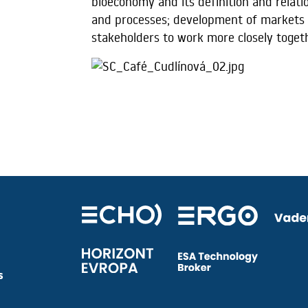
bioeconomy and its definition and relat
and processes; development of markets 
stakeholders to work more closely toget
s