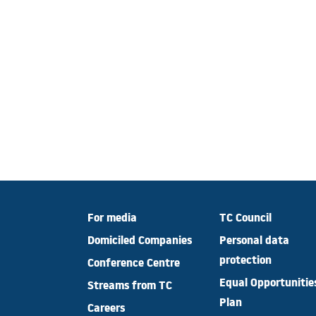
For media
TC Council
Domiciled Companies
Personal data
protection
Conference Centre
Equal Opportunitie
Streams from TC
Plan
Careers