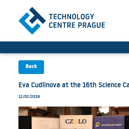
Eva Cudlinova at the 16th 
Back
Eva Cudlinova at the 16th Science C
12/02/2019