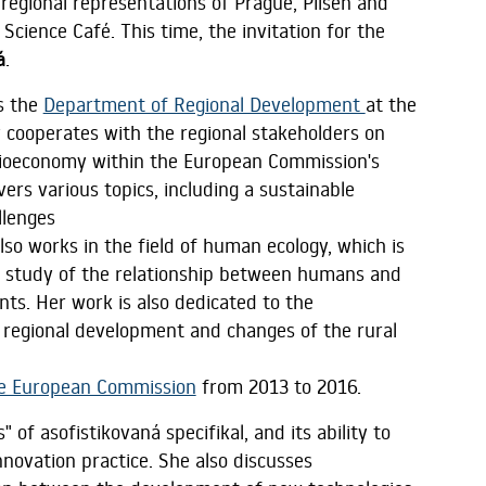
regional representations of Prague, Pilsen and
Science Café. This time, the invitation for the
á
.
s the
Department of Regional Development
at the
y cooperates with the regional stakeholders on
n Bioeconomy within the European Commission's
ers various topics, including a sustainable
llenges
also works in the field of human ecology, which is
ry study of the relationship between humans and
ents. Her work is also dedicated to the
 regional development and changes of the rural
he European Commission
from 2013 to 2016.
of asofistikovaná specifikal, and its ability to
innovation practice. She also discusses