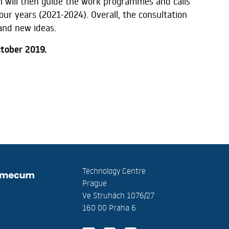
ch will then guide the work programmes and calls
four years (2021-2024). Overall, the consultation
 and new ideas.
ctober 2019.
Technology Centre
Prague
Ve Struhách 1076/27
160 00 Praha 6