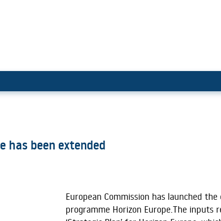
izon Europe has been extended
pe has been extended
European Commission has launched the 
programme Horizon Europe.The inputs re