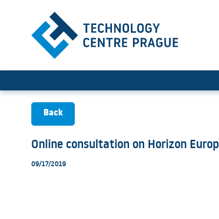
Online consultation on Hor
Back
Online consultation on Horizon Euro
09/17/2019