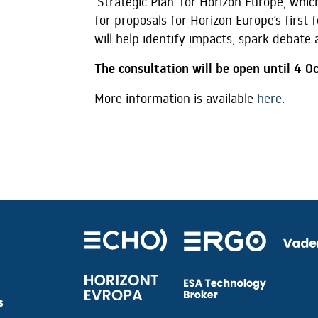
‘Strategic Plan’ for Horizon Europe, whi
for proposals for Horizon Europe’s first 
will help identify impacts, spark debate
The consultation will be open until 4 O
More information is available
here.
s