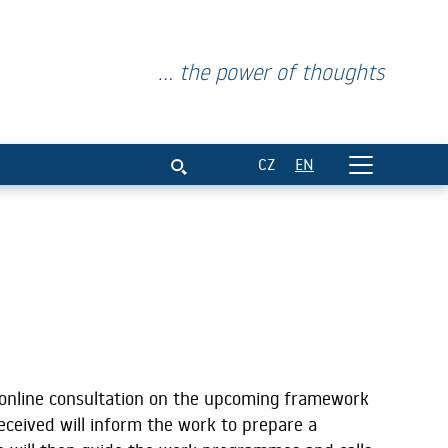
... the power of thoughts
CZ
EN
online consultation on the upcoming framework
ceived will inform the work to prepare a