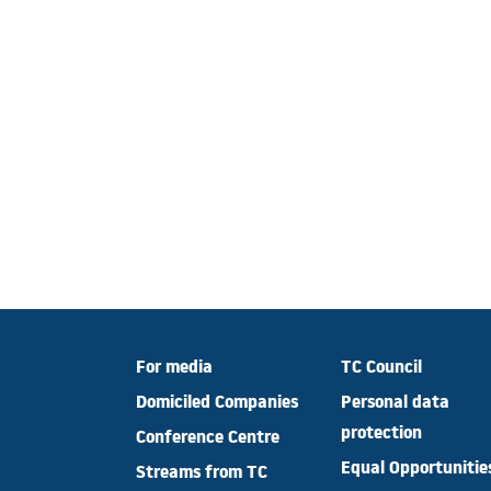
For media
TC Council
Domiciled Companies
Personal data
protection
Conference Centre
Equal Opportunitie
Streams from TC