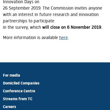
Innovation Days on
26 September 2019. The Commission invites anyone
with an interest in future research and innovation
partnerships to participate
in the survey, which
will close on 6 November 2019
.
More information is available
here
.
For media
Domiciled Companies
Conference Centre
Streams from TC
Careers