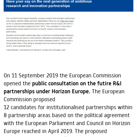
On 11 September 2019 the European Commission
opened the
public consultation on the futire R&I
partnerships under Horizon Europe.
The European
Commission proposed
12 candidates for institutionalised partnerships within
8 partnership areas based on the political agreement
with the European Parliament and Council on Horizon
Europe reached in April 2019. The proposed