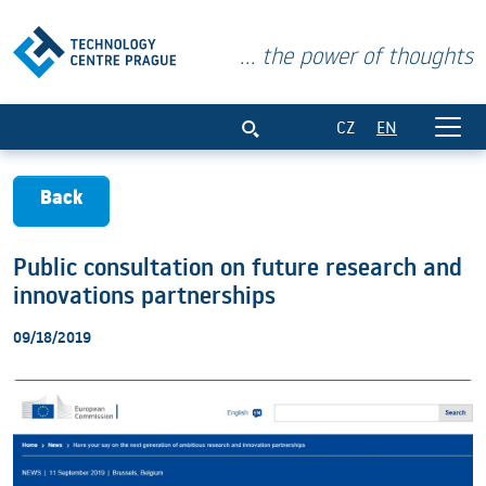
... the power of thoughts
Public consultation on future research
CZ
EN
Back
Public consultation on future research and
innovations partnerships
09/18/2019