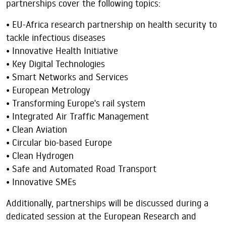
partnerships cover the following topics:
• EU-Africa research partnership on health security to
tackle infectious diseases
• Innovative Health Initiative
• Key Digital Technologies
• Smart Networks and Services
• European Metrology
• Transforming Europe's rail system
• Integrated Air Traffic Management
• Clean Aviation
• Circular bio-based Europe
• Clean Hydrogen
• Safe and Automated Road Transport
• Innovative SMEs
Additionally, partnerships will be discussed during a
dedicated session at the European Research and