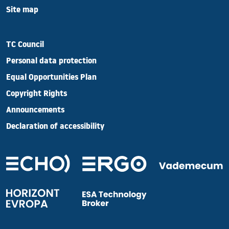
Site map
TC Council
Personal data protection
Equal Opportunities Plan
Copyright Rights
Announcements
Declaration of accessibility