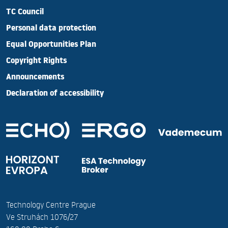
TC Council
Personal data protection
Equal Opportunities Plan
Copyright Rights
Announcements
Declaration of accessibility
Technology Centre Prague
Ve Struhách 1076/27