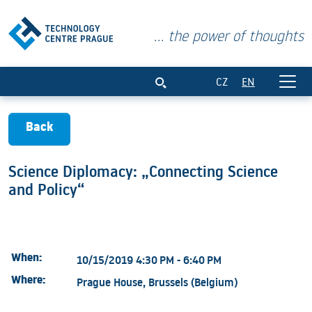
... the power of thoughts
Science Diplomacy: „Connecting Science
CZ
EN
Back
Science Diplomacy: „Connecting Science
and Policy“
When:
10/15/2019 4:30 PM - 6:40 PM
Where:
Prague House, Brussels (Belgium)