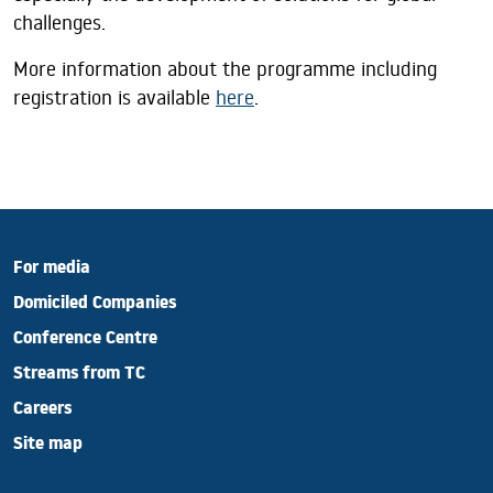
challenges.
More information about the programme including
registration is available
here
.
For media
Domiciled Companies
Conference Centre
Streams from TC
Careers
Site map