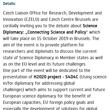
Details:
Czech Liaison Office for Research, Development and
Innovation (CZELO) and Czech Centre Brussels are
cordially inviting you to the debate about
Science
Diplomacy: „Connecting Science and Policy
“ which
will take place on 15 October 2019 in Brussels. The
aim of the event is to provide platform for
researchers and diplomats to discuss the current
state of Science Diplomacy in Member states as well
as on the EU level and its future challenges.
One part of the event will be dedicated to the
presentation of
H2020 project - S4D4C
(Using science
in/for diplomacy for addressing global
challenges) which aims to support current and future
European science diplomacy for the benefit of
European capacities, EU foreign policy goals and
especially the development of solutions for global