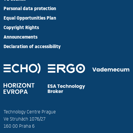
Personal data protection
Equal Opportunities Plan
Copyright Rights
Announcements
Declaration of accessibility
Technology Centre Prague
Ve Struhách 1076/27
160 00 Praha 6