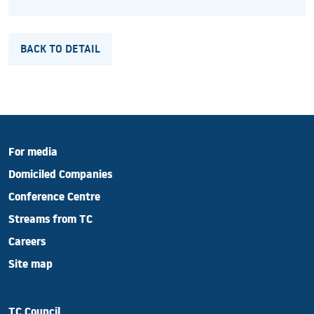
BACK TO DETAIL
For media
Domiciled Companies
Conference Centre
Streams from TC
Careers
Site map
TC Council