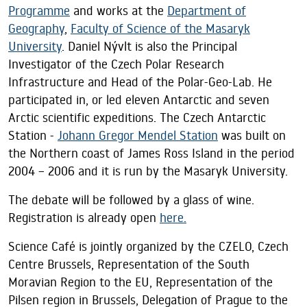
Programme
and works at the
Department of
Geography
,
Faculty of Science of the Masaryk
University
. Daniel Nývlt is also the Principal
Investigator of the Czech Polar Research
Infrastructure and Head of the Polar-Geo-Lab. He
participated in, or led eleven Antarctic and seven
Arctic scientific expeditions. The Czech Antarctic
Station -
Johann Gregor Mendel Station
was built on
the Northern coast of James Ross Island in the period
2004 – 2006 and it is run by the Masaryk University.
The debate will be followed by a glass of wine.
Registration is already open
here.
Science Café is jointly organized by the CZELO, Czech
Centre Brussels, Representation of the South
Moravian Region to the EU, Representation of the
Pilsen region in Brussels, Delegation of Prague to the