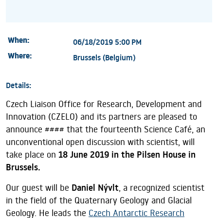
When:
06/18/2019 5:00 PM
Where:
Brussels (Belgium)
Details:
Czech Liaison Office for Research, Development and
Innovation (CZELO) and its partners are pleased to
announce #### that the fourteenth Science Café, an
unconventional open discussion with scientist, will
take place on
18 June 2019 in the Pilsen House in
Brussels.
Our guest will be
Daniel Nývlt
, a recognized scientist
in the field of the Quaternary Geology and Glacial
Geology. He leads the
Czech Antarctic Research