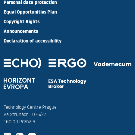
Personal data protection
Equal Opportunities Plan
Copyright Rights
Announcements
Declaration of accessibility
Technology Centre Prague
Ve Struhách 1076/27
160 00 Praha 6