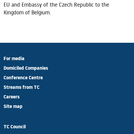
EU and Embassy of the Czech Republic to the
Kingdom of Belgium.
For media
Domiciled Companies
Conference Centre
Streams from TC
Careers
Site map
TC Council