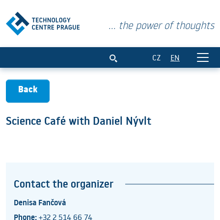
... the power of thoughts
Science Café with Daniel Nývlt
CZ
EN
Back
Science Café with Daniel Nývlt
Contact the organizer
Denisa Fančová
Phone:
+32 2 514 66 74