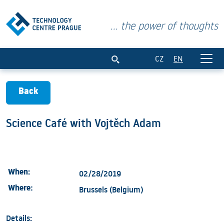
... the power of thoughts
Science Café with Vojtěch Adam
CZ
EN
Back
Science Café with Vojtěch Adam
When:
02/28/2019
Where:
Brussels (Belgium)
Details: