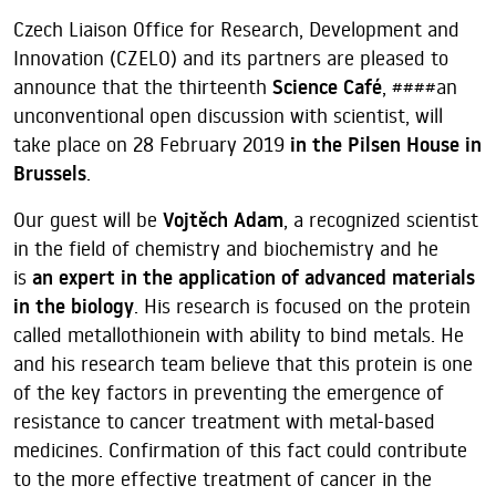
Czech Liaison Office for Research, Development and
Innovation (CZELO) and its partners are pleased to
announce that the thirteenth
Science Café
, ####an
unconventional open discussion with scientist, will
take place on 28 February 2019
in the Pilsen House in
Brussels
.
Our guest will be
Vojtěch Adam
, a recognized scientist
in the field of chemistry and biochemistry and he
is
an expert in the application of advanced materials
in the biology
. His research is focused on the protein
called metallothionein with ability to bind metals. He
and his research team believe that this protein is one
of the key factors in preventing the emergence of
resistance to cancer treatment with metal-based
medicines. Confirmation of this fact could contribute
to the more effective treatment of cancer in the