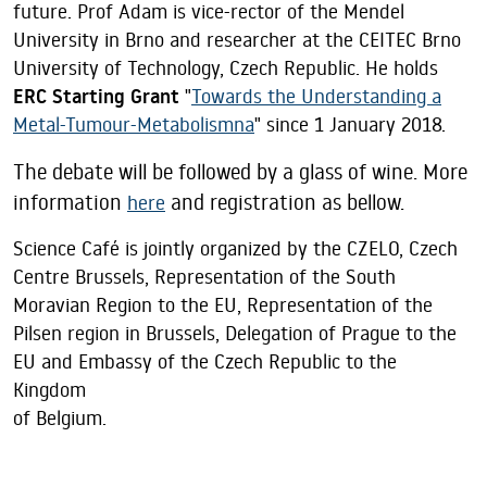
future. Prof Adam is vice-rector of the Mendel
University in Brno and researcher at the CEITEC Brno
University of Technology, Czech Republic. He holds
ERC Starting Grant
"
Towards the Understanding a
Metal-Tumour-Metabolismna
" since 1 January 2018.
The debate will be followed by a glass of wine. More
information
and registration as bellow.
here
Science Café is jointly organized by the CZELO, Czech
Centre Brussels, Representation of the South
Moravian Region to the EU, Representation of the
Pilsen region in Brussels, Delegation of Prague to the
EU and Embassy of the Czech Republic to the
Kingdom
of Belgium.