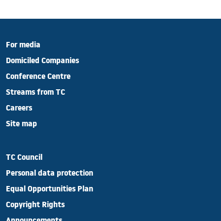
For media
Domiciled Companies
Conference Centre
Streams from TC
Careers
Site map
TC Council
Personal data protection
Equal Opportunities Plan
Copyright Rights