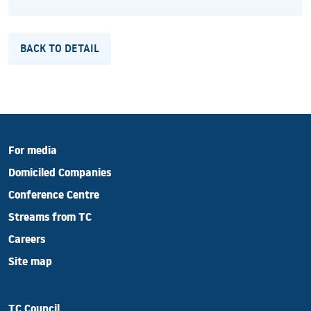
BACK TO DETAIL
For media
Domiciled Companies
Conference Centre
Streams from TC
Careers
Site map
TC Council