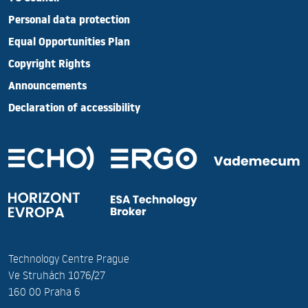
Personal data protection
Equal Opportunities Plan
Copyright Rights
Announcements
Declaration of accessibility
Technology Centre Prague
Ve Struhách 1076/27
160 00 Praha 6