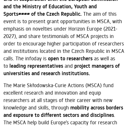
and the Ministry of Education, Youth and
Sports####
of the Czech Republic.
The aim of this
event is to present grant opportunities in MSCA, with
emphasis on novelties under Horizon Europe (2021-
2027), and share testimonials of MSCA projects in
order to encourage higher participation of researchers
and institutions located in the Czech Republic in MSCA
calls. The infoday is
open to researchers
as well as
to
leading representatives
and
project managers of
universities and research institutions.
The Marie Skłodowska-Curie Actions (MSCA) fund
excellent research and innovation and equip
researchers at all stages of their career with new
knowledge and skills, through
mobility across borders
and exposure to different sectors and disciplines
.
The MSCA help build Europe’s capacity for research