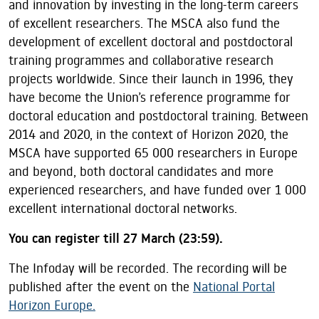
and innovation by investing in the long-term careers
of excellent researchers. The MSCA also fund the
development of excellent doctoral and postdoctoral
training programmes and collaborative research
projects worldwide. Since their launch in 1996, they
have become the Union’s reference programme for
doctoral education and postdoctoral training. Between
2014 and 2020, in the context of Horizon 2020, the
MSCA have supported 65 000 researchers in Europe
and beyond, both doctoral candidates and more
experienced researchers, and have funded over 1 000
excellent international doctoral networks.
You can register till 27 March (23:59).
The Infoday will be recorded. The recording will be
published after the event on the
National Portal
Horizon Europe.