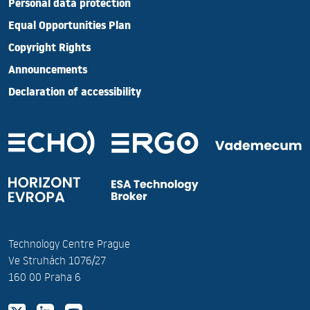
Personal data protection
Equal Opportunities Plan
Copyright Rights
Announcements
Declaration of accessibility
Technology Centre Prague
Ve Struhách 1076/27
160 00 Praha 6