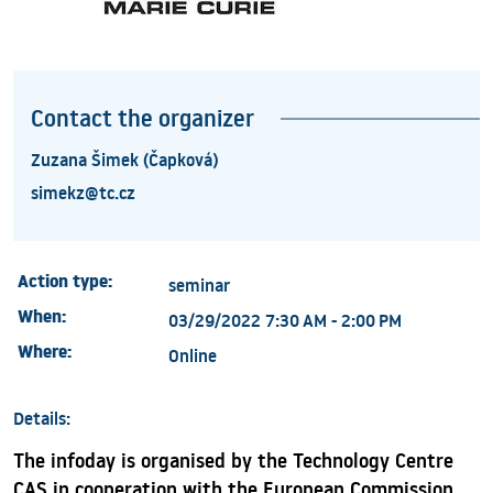
Contact the organizer
Zuzana Šimek (Čapková)
simekz@tc.cz
Action type:
seminar
When:
03/29/2022 7:30 AM - 2:00 PM
Where:
Online
Details:
The infoday is organised by the Technology Centre
CAS in cooperation with the European Commission