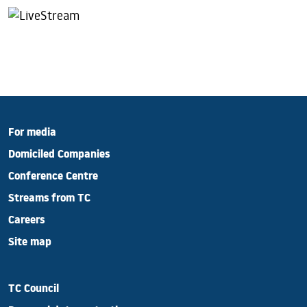
For media
Domiciled Companies
Conference Centre
Streams from TC
Careers
Site map
TC Council