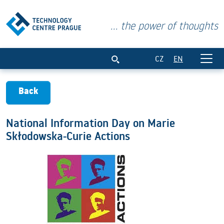
... the power of thoughts
National Information Day on Marie Skł
CZ
EN
Back
National Information Day on Marie
Skłodowska-Curie Actions