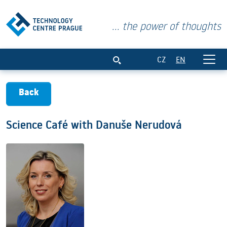
... the power of thoughts
Science Café with Danuše Nerudová
CZ
EN
Back
Science Café with Danuše Nerudová