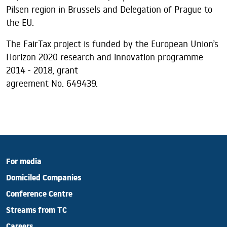
Pilsen region in Brussels and Delegation of Prague to
the EU.
The FairTax project is funded by the European Union’s
Horizon 2020 research and innovation programme
2014 - 2018, grant
agreement No. 649439.
For media
Domiciled Companies
Conference Centre
Streams from TC