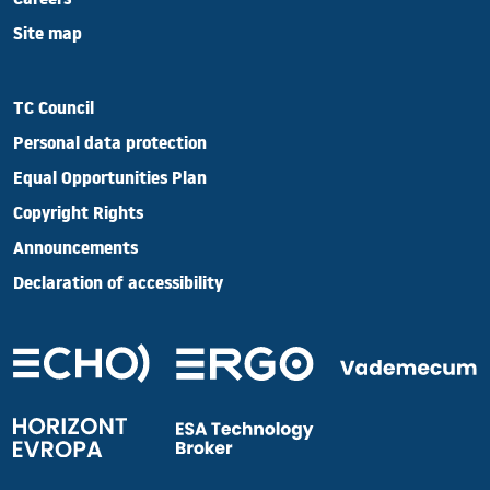
Careers
Site map
TC Council
Personal data protection
Equal Opportunities Plan
Copyright Rights
Announcements
Declaration of accessibility