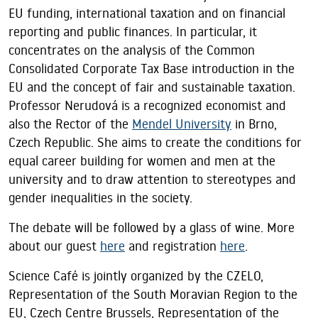
EU funding, international taxation and on financial
reporting and public finances. In particular, it
concentrates on the analysis of the Common
Consolidated Corporate Tax Base introduction in the
EU and the concept of fair and sustainable taxation.
Professor Nerudová is a recognized economist and
also the Rector of the
Mendel University
in Brno,
Czech Republic. She aims to create the conditions for
equal career building for women and men at the
university and to draw attention to stereotypes and
gender inequalities in the society.
The debate will be followed by a glass of wine. More
about our guest
here
and registration
here
.
Science Café is jointly organized by the CZELO,
Representation of the South Moravian Region to the
EU, Czech Centre Brussels, Representation of the