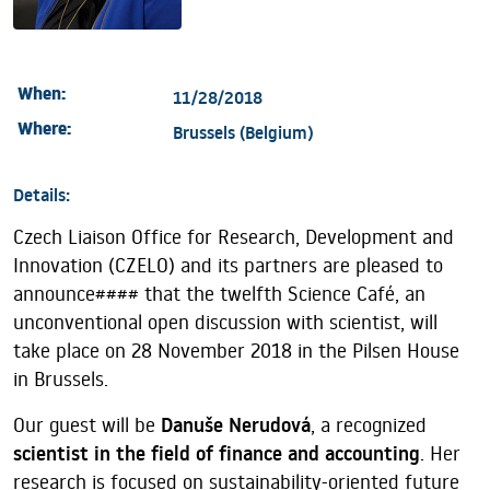
When:
11/28/2018
Where:
Brussels (Belgium)
Details:
Czech Liaison Office for Research, Development and
Innovation (CZELO) and its partners are pleased to
announce#### that the twelfth Science Café, an
unconventional open discussion with scientist, will
take place on 28 November 2018 in the Pilsen House
in Brussels.
Our guest will be
Danuše Nerudová
, a recognized
scientist in the field of finance and accounting
. Her
research is focused on sustainability-oriented future