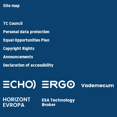
Site map
TC Council
Personal data protection
Equal Opportunities Plan
Copyright Rights
Announcements
Declaration of accessibility