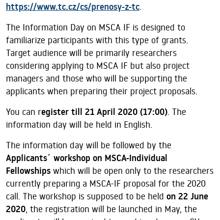
https://www.tc.cz/cs/prenosy-z-tc
.
The Information Day on MSCA IF is designed to
familiarize participants with this type of grants.
Target audience will be primarily researchers
considering applying to MSCA IF but also project
managers and those who will be supporting the
applicants when preparing their project proposals.
You can r
egister till 21 April 2020 (17:00)
. The
information day will be held in English.
The information day will be followed by the
Applicants´ workshop on MSCA-Individual
Fellowships
which will be open only to the researchers
currently preparing a MSCA-IF proposal for the 2020
call. The workshop is supposed to be held
on 22 June
2020
, the registration will be launched in May, the