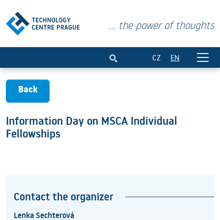
... the power of thoughts
Information Day on MSCA Individual Fel
CZ
EN
Back
Information Day on MSCA Individual
Fellowships
Contact the organizer
Lenka Sechterová