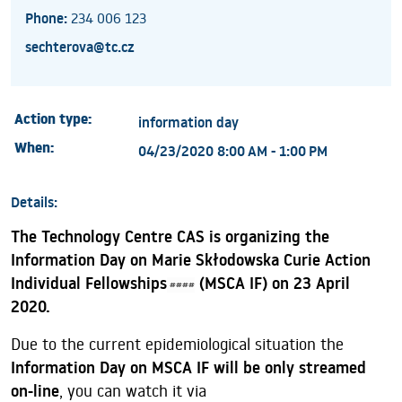
Phone:
234 006 123
sechterova@tc.cz
Action type:
information day
When:
04/23/2020 8:00 AM - 1:00 PM
Details:
The Technology Centre CAS is organizing the
Information Day on Marie Skłodowska Curie Action
Individual Fellowships
(MSCA IF) on 23 April
####
2020.
Due to the current epidemiological situation the
Information Day on MSCA IF will be only streamed
on-line
, you can watch it via