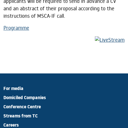
applicants will be required to send in advance a CV
and an abstract of their proposal according to the
instructions of MSCA-IF call.
Programme
For media
Domiciled Companies
Conference Centre
Streams from TC
Careers