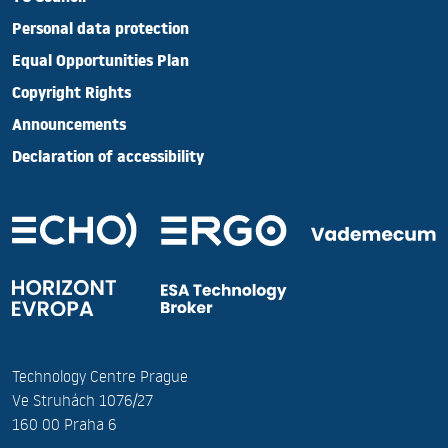
Personal data protection
Equal Opportunities Plan
Copyright Rights
Announcements
Declaration of accessibility
Technology Centre Prague
Ve Struhách 1076/27
160 00 Praha 6