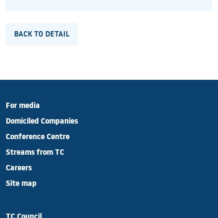
BACK TO DETAIL
For media
Domiciled Companies
Conference Centre
Streams from TC
Careers
Site map
TC Council