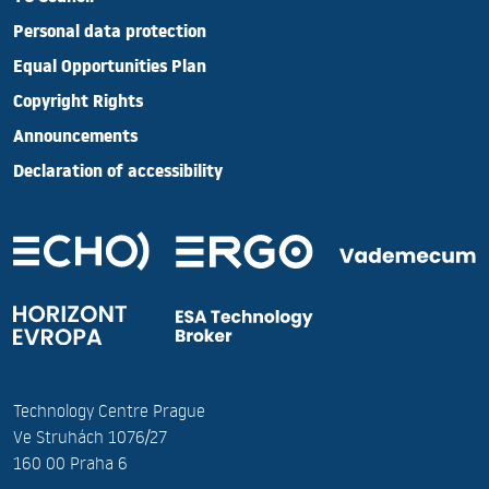
Personal data protection
Equal Opportunities Plan
Copyright Rights
Announcements
Declaration of accessibility
Technology Centre Prague
Ve Struhách 1076/27
160 00 Praha 6