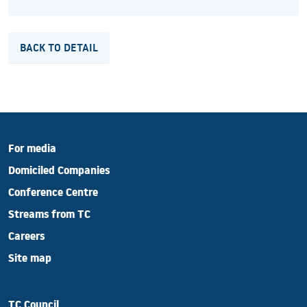
BACK TO DETAIL
For media
Domiciled Companies
Conference Centre
Streams from TC
Careers
Site map
TC Council