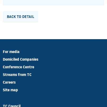
BACK TO DETAIL
For media
Domiciled Companies
Conference Centre
Streams from TC
Careers
Site map
TC Council