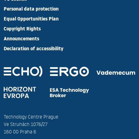
Personal data protection
Equal Opportunities Plan
Copyright Rights
Announcements
Declaration of accessibility
Technology Centre Prague
Ve Struhách 1076/27
160 00 Praha 6