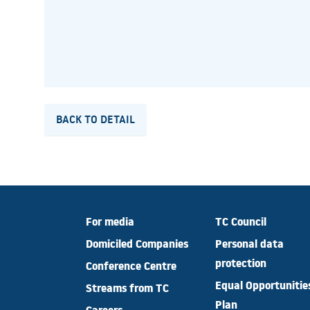
BACK TO DETAIL
For media
TC Council
Domiciled Companies
Personal data
protection
Conference Centre
Equal Opportunitie
Streams from TC
Plan