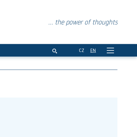
... the power of thoughts
CZ
EN