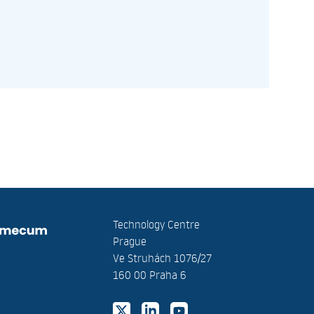
Technology Centre
Prague
Ve Struhách 1076/27
160 00 Praha 6