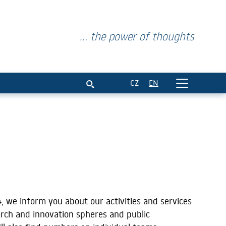
... the power of thoughts
ar 2024
CZ
EN
, we inform you about our activities and services
arch and innovation spheres and public