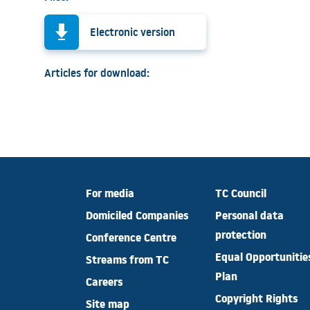
Electronic version
Articles for download:
For media
TC Council
Domiciled Companies
Personal data
protection
Conference Centre
Equal Opportunitie
Streams from TC
Plan
Careers
Copyright Rights
Site map