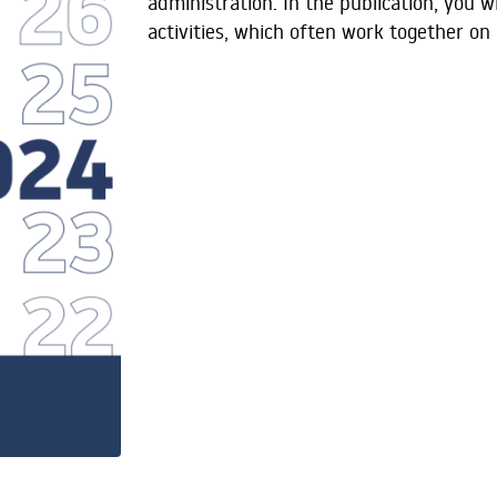
administration. In the publication, you w
activities, which often work together on