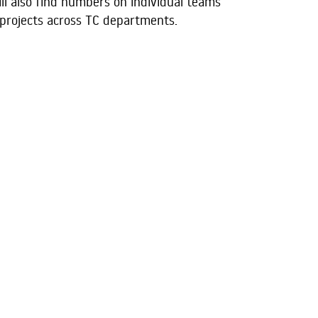
ill also find numbers on individual teams
 projects across TC departments.