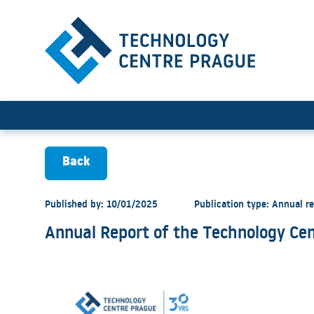
Annual Report of the Techn
Back
Published by: 10/01/2025
Publication type: Annual r
Annual Report of the Technology Cen