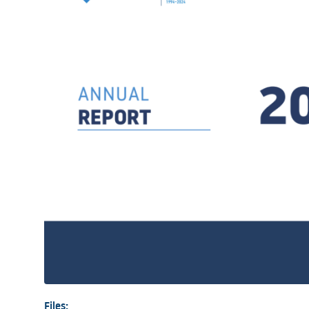
Files: