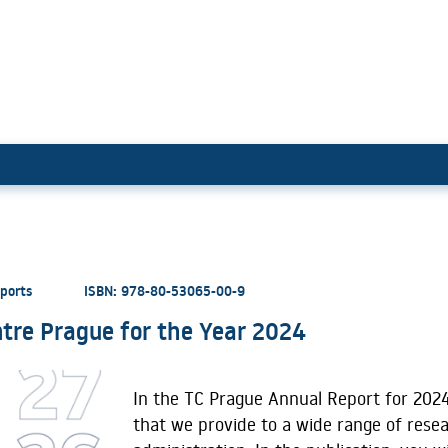
ology Centre Prague for the Ye
eports
ISBN: 978-80-53065-00-9
tre Prague for the Year 2024
In the TC Prague Annual Report for 2024
that we provide to a wide range of rese