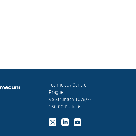
Technology Centre
Prague
Ve Struhách 1076/27
160 00 Praha 6