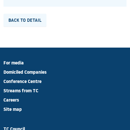
BACK TO DETAIL
For media
Domiciled Companies
Conference Centre
Streams from TC
Careers
Site map
TC Council