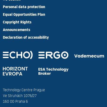
Personal data protection
Equal Opportunities Plan
Copyright Rights
Announcements
Declaration of accessibility
Technology Centre Prague
Ve Struhách 1076/27
160 00 Praha 6