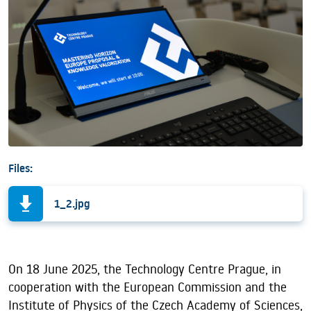
Files:
1_2.jpg
On 18 June 2025, the Technology Centre Prague, in
cooperation with the European Commission and the
Institute of Physics of the Czech Academy of Sciences,