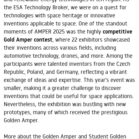
the ESA Technology Broker, we were on a quest for
technologies with space heritage or innovative
inventions applicable to space. One of the standout
moments of AMPER 2025 was the highly
competitive
Gold Amper contest
, where 22 exhibitors showcased
their inventions across various fields, including
automotive technology, drones, and more. Among the
participants were talented inventors from the Czech
Republic, Poland, and Germany, reflecting a vibrant
exchange of ideas and expertise. This year's event was
smaller, making it a greater challenge to discover
inventions that could be useful for space applications.
Nevertheless, the exhibition was bustling with new
prototypes, many of which received the prestigious
Golden Amper.
More about the Golden Amper and Student Golden