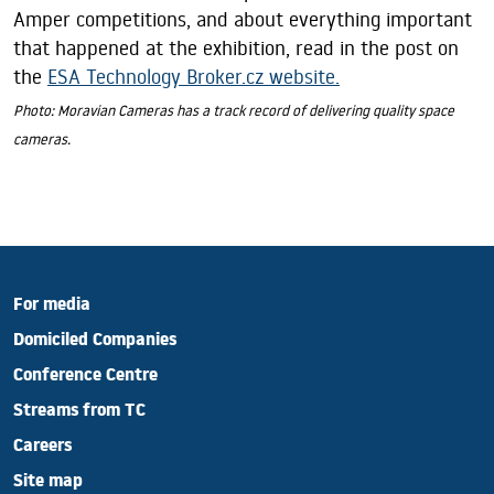
Amper competitions, and about everything important
that happened at the exhibition, read in the post on
the
ESA Technology Broker.cz website.
Photo: Moravian Cameras has a track record of delivering quality space
cameras.
For media
Domiciled Companies
Conference Centre
Streams from TC
Careers
Site map