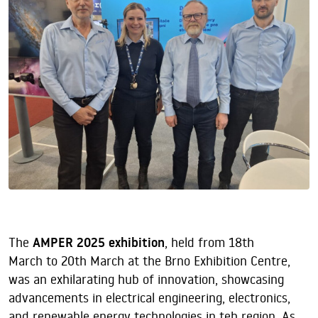
The
AMPER 2025 exhibition
, held from 18th
March to 20th March at the Brno Exhibition Centre,
was an exhilarating hub of innovation, showcasing
advancements in electrical engineering, electronics,
and renewable energy technologies in teh region. As