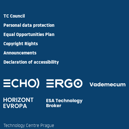
TC Council
Personal data protection
Equal Opportunities Plan
Copyright Rights
Announcements
Declaration of accessibility
Technology Centre Prague