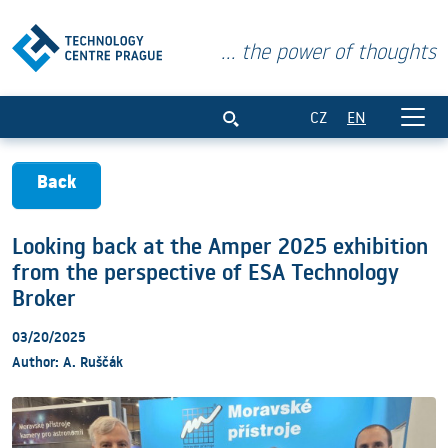
... the power of thoughts
Looking back at the Amper 2025 exhibit
CZ
EN
Back
Looking back at the Amper 2025 exhibition
from the perspective of ESA Technology
Broker
03/20/2025
Author: A. Ruščák