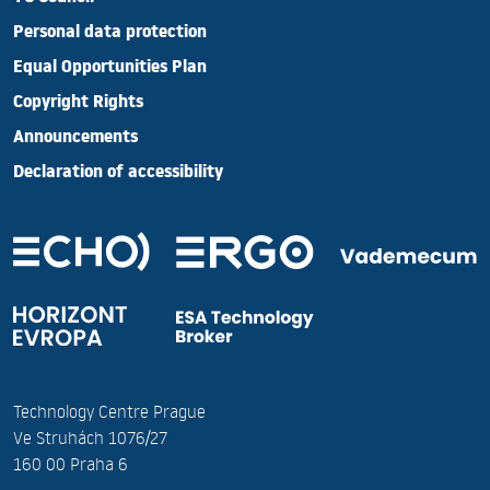
Personal data protection
Equal Opportunities Plan
Copyright Rights
Announcements
Declaration of accessibility
Technology Centre Prague
Ve Struhách 1076/27
160 00 Praha 6