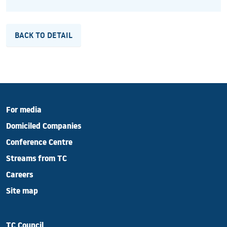
BACK TO DETAIL
For media
Domiciled Companies
Conference Centre
Streams from TC
Careers
Site map
TC Council