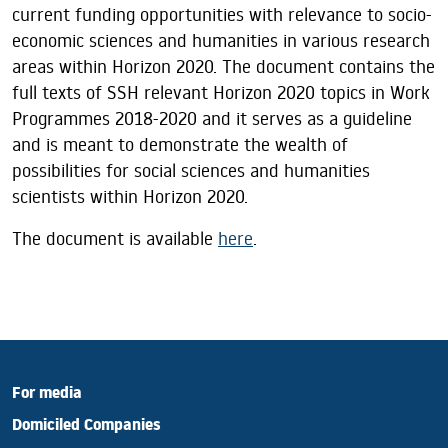
current funding opportunities with relevance to socio-
economic sciences and humanities in various research
areas within Horizon 2020. The document contains the
full texts of SSH relevant Horizon 2020 topics in Work
Programmes 2018-2020 and it serves as a guideline
and is meant to demonstrate the wealth of
possibilities for social sciences and humanities
scientists within Horizon 2020.
The document is available
here
.
For media
Domiciled Companies