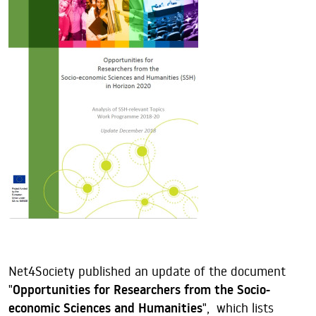
Net4Society published an update of the document
"
Opportunities for Researchers from the Socio-
economic Sciences and Humanities
", which lists