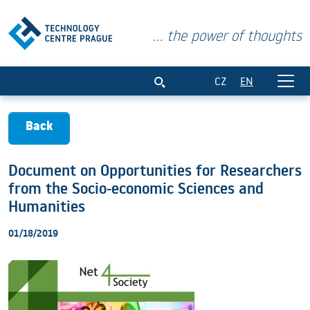
... the power of thoughts
Document on Opportunities for Researc
CZ
EN
Back
Document on Opportunities for Researchers
from the Socio-economic Sciences and
Humanities
01/18/2019