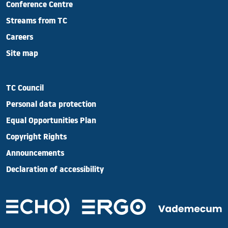
Conference Centre
Streams from TC
Careers
Site map
TC Council
Personal data protection
Equal Opportunities Plan
Copyright Rights
Announcements
Declaration of accessibility