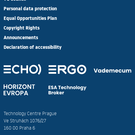
Personal data protection
Equal Opportunities Plan
Copyright Rights
Announcements
Declaration of accessibility
Technology Centre Prague
Ve Struhách 1076/27
160 00 Praha 6