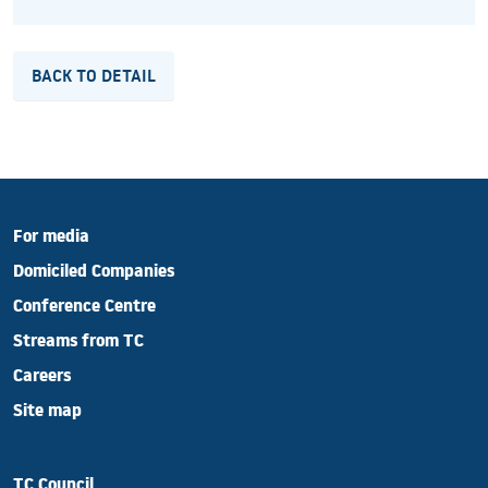
BACK TO DETAIL
For media
Domiciled Companies
Conference Centre
Streams from TC
Careers
Site map
TC Council