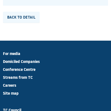
BACK TO DETAIL
For media
Domiciled Companies
Conference Centre
Streams from TC
Careers
Site map
TC Council