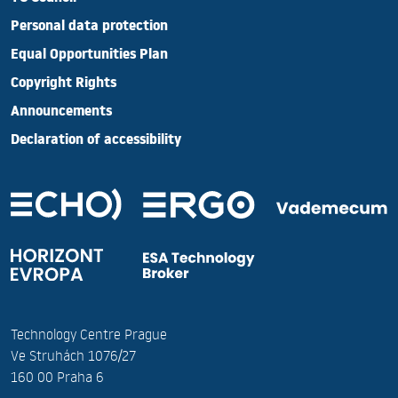
Personal data protection
Equal Opportunities Plan
Copyright Rights
Announcements
Declaration of accessibility
Technology Centre Prague
Ve Struhách 1076/27
160 00 Praha 6