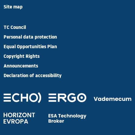
Site map
TC Council
Personal data protection
Equal Opportunities Plan
Copyright Rights
Announcements
Declaration of accessibility