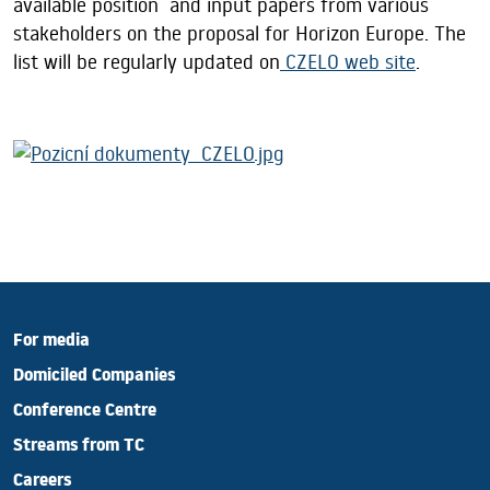
available position and input papers from various
stakeholders on the proposal for Horizon Europe. The
list will be regularly updated on
CZELO web site
.
For media
Domiciled Companies
Conference Centre
Streams from TC
Careers