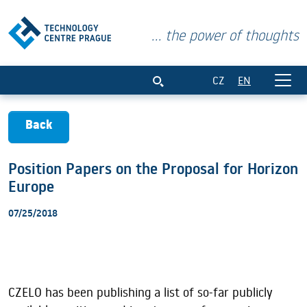
... the power of thoughts
Position Papers on the Proposal for Hor
CZ
EN
Back
Position Papers on the Proposal for Horizon
Europe
07/25/2018
CZELO has been publishing a list of so-far publicly