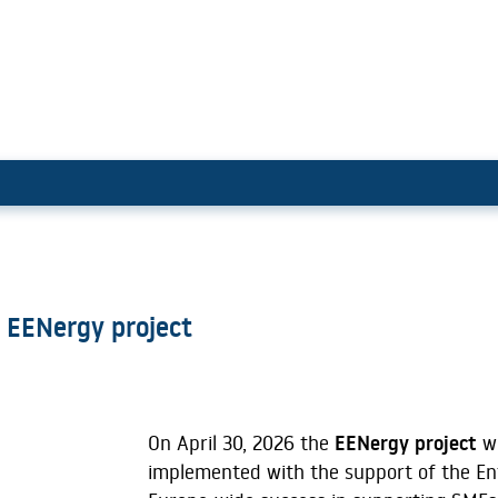
ding with EENergy project
 EENergy project
On April 30, 2026 the
EENergy project
wa
implemented with the support of the En