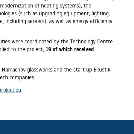
modernization of heating systems), the
nologies (such as upgrading equipment, lighting,
e, including servers), as well as energy efficiency
tivities were coordinated by the Technology Centre
lied to the project,
19 of which received
 Harrachov glassworks and the start-up Ekustik –
Czech companies.
roject.eu