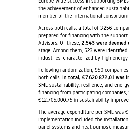
Europe-wide success in supporting SMEs
the achievement of enhanced sustainabil
member of the international consortium, 
Across both calls, a total of 3.256 comp
prepared for financing with the support
Advisors. Of these,
2.543 were deemed e
stage. Among them, 623 were identified 
industries, characterized by high energy 
Following randomization, 950 companies 
both calls. I
n total, €7.620.872,01 was i
SME sustainability, resilience, and ene
financing from participating companies, t
€12.705.000,75 in sustainability improv
The average expenditure per SME was €
implementation included the installation
panel systems and heat pumps), measures