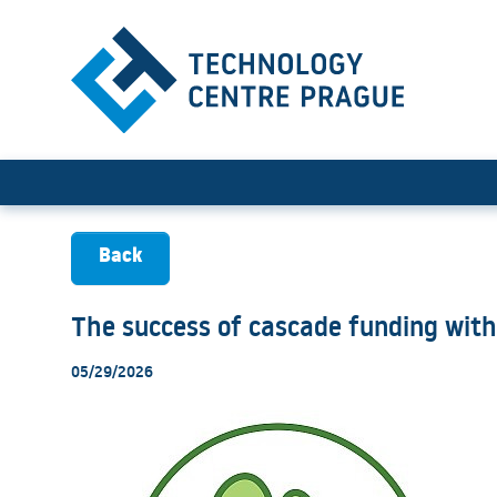
The success of cascade fun
Back
The success of cascade funding with
05/29/2026