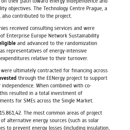
 on their path toward energy independence and
ity objectives. The Technology Centre Prague, a
also contributed to the project.
anies received consulting services and were
 of Enterprise Europe Network Sustainability
ligible
and advanced to the randomization
as representatives of energy-intensive
expenditures relative to their turnover.
were ultimately contracted for financing across
nvested
through the EENergy project to support
rgy independence. When combined with co-
his resulted in a total investment of
ements for SMEs across the Single Market.
15.861,42. The most common areas of project
 of alternative energy sources (such as solar
 to prevent energy losses (including insulation,