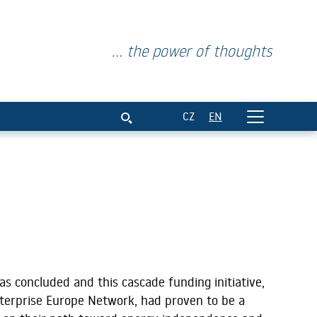
... the power of thoughts
CZ
EN
s concluded and
this cascade funding initiative,
terprise Europe Network, had proven to be a