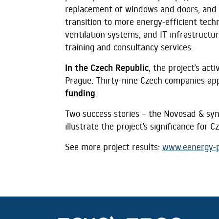
replacement of windows and doors, and 
transition to more energy-efficient tech
ventilation systems, and IT infrastructur
training and consultancy services.
In the Czech Republic
, the project’s ac
Prague. Thirty-nine Czech companies app
funding
.
Two success stories – the Novosad & syn
illustrate the project’s significance for 
See more project results:
www.eenergy-p