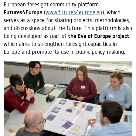
European foresight community platform
Futures4Europe
(
www.futures4europe.eu
), which
serves as a space for sharing projects, methodologies,
and discussions about the future. This platform is also
being developed as part of
the Eye of Europe project
,
which aims to strengthen foresight capacities in
Europe and promote its use in public policy-making.