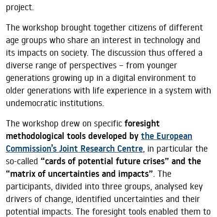
project.
The workshop brought together citizens of different
age groups who share an interest in technology and
its impacts on society. The discussion thus offered a
diverse range of perspectives – from younger
generations growing up in a digital environment to
older generations with life experience in a system with
undemocratic institutions.
The workshop drew on specific
foresight
methodological tools developed by
the European
Commission’s Joint Research Centre
, in particular the
so-called
“cards of potential future crises” and the
“matrix of uncertainties and impacts”
. The
participants, divided into three groups, analysed key
drivers of change, identified uncertainties and their
potential impacts. The foresight tools enabled them to