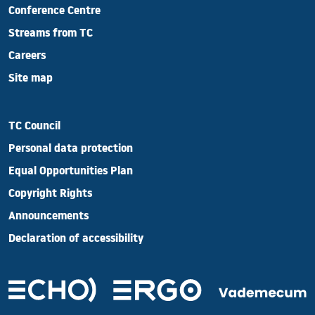
Conference Centre
Streams from TC
Careers
Site map
TC Council
Personal data protection
Equal Opportunities Plan
Copyright Rights
Announcements
Declaration of accessibility