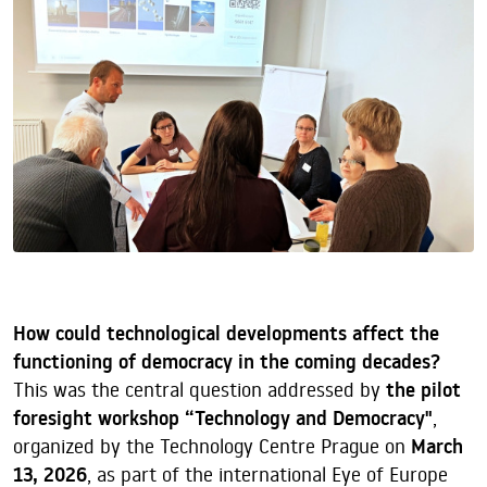
How could technological developments affect the
functioning of democracy in the coming decades?
This was the central question addressed by
the pilot
foresight workshop “Technology and Democracy"
,
organized by the Technology Centre Prague on
March
13, 2026
, as part of the international Eye of Europe