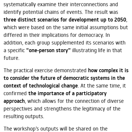
systematically examine their interconnections and
identify potential chains of events. The result was
three distinct scenarios for development up to 2050
,
which were based on the same initial assumptions but
differed in their implications for democracy. In
addition, each group supplemented its scenarios with
a specific
“one-person story”
illustrating life in that
future.
The practical exercise demonstrated
how complex it is
to consider the future of democratic systems in the
context of technological change
. At the same time, it
confirmed
the importance of a participatory
approach
, which allows for the connection of diverse
perspectives and strengthens the legitimacy of the
resulting outputs.
The workshop’s outputs will be shared on the