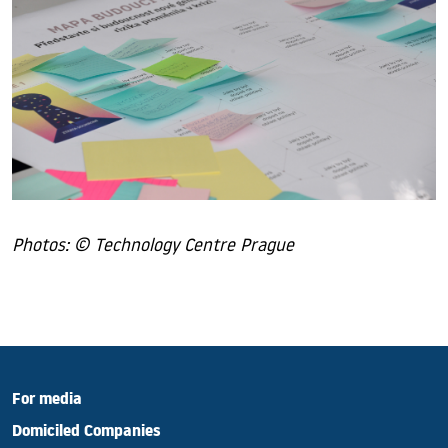
Photos: © Technology Centre Prague
For media
Domiciled Companies