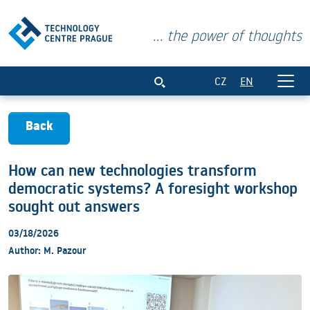
... the power of thoughts
How can new technologies transform de
CZ
EN
Back
How can new technologies transform
democratic systems? A foresight workshop
sought out answers
03/18/2026
Author: M. Pazour