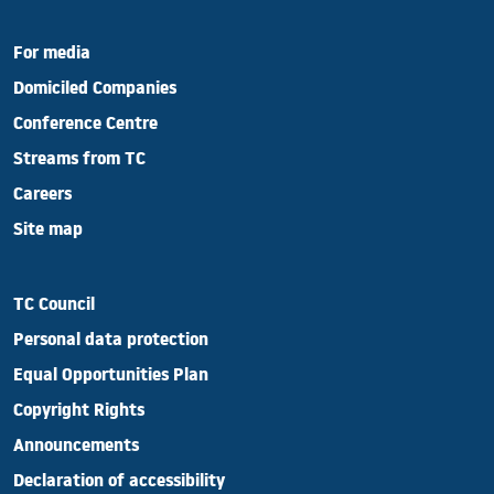
For media
Domiciled Companies
Conference Centre
Streams from TC
Careers
Site map
TC Council
Personal data protection
Equal Opportunities Plan
Copyright Rights
Announcements
Declaration of accessibility