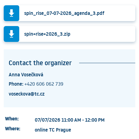
spin_rise_07-07-2026_agenda_3.pdf
spin+rise+2026_3.zip
Contact the organizer
Anna Vosečková
Phone:
+420 606 062 739
voseckova@tc.cz
When:
07/07/2026 11:00 AM - 12:00 PM
Where:
online TC Prague