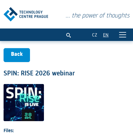
... the power of thoughts
SPIN: RISE 2026 webinar
CZ
EN
Back
SPIN: RISE 2026 webinar
Files: