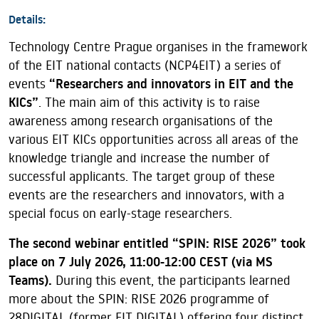
Details:
Technology Centre Prague organises in the framework
of the EIT national contacts (NCP4EIT) a series of
events
“Researchers and innovators in EIT and the
KICs”
. The main aim of this activity is to raise
awareness among research organisations of the
various EIT KICs opportunities across all areas of the
knowledge triangle and increase the number of
successful applicants. The target group of these
events are the researchers and innovators, with a
special focus on early-stage researchers.
The second webinar entitled “SPIN: RISE 2026” took
place on 7 July 2026, 11:00-12:00 CEST (via MS
Teams).
During this event, the participants learned
more about the SPIN: RISE 2026 programme of
28DIGITAL (former EIT DIGITAL) offering four distinct