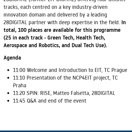
tracks, each centred on a key industry-driven
innovation domain and delivered by a leading
28DIGITAL partner with deep expertise in the field.
In
total, 100 places are available for this programme
(25 in each track - Green Tech, Health Tech,
Aerospace and Robotics, and Dual Tech Use).
Agenda
11:00 Welcome and Introduction to EIT, TC Prague
11:10 Presentation of the NCP4EIT project, TC
Praha
11:20 SPIN: RISE, Matteo Falsetta, 28DIGITAL
11:45
Q&A and end
of the event