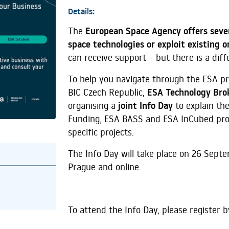
Details:
The
European Space Agency offers seve
space technologies or exploit existing 
can receive support – but there is a dif
To help you navigate through the ESA p
BIC Czech Republic,
ESA Technology Bro
organising a
joint Info Day
to explain the
Funding, ESA BASS and ESA InCubed prog
specific projects.
The Info Day will take place on 26 Sept
Prague and online.
To attend the Info Day, please register b