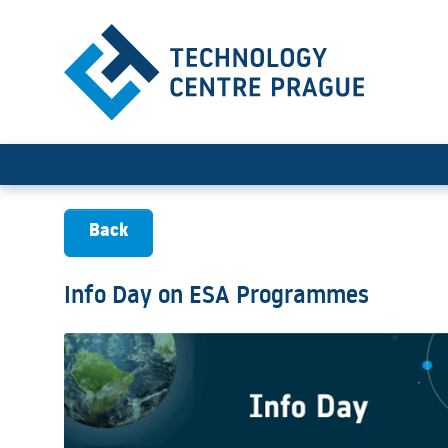
Info Day on ESA Programm
Back
Info Day on ESA Programmes