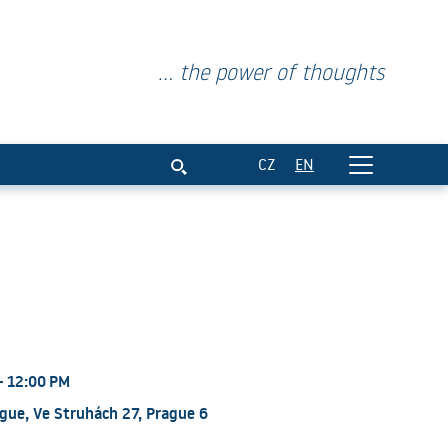
... the power of thoughts
CZ
EN
- 12:00 PM
gue, Ve Struhách 27, Prague 6