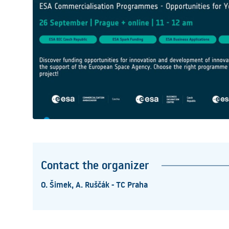
Contact the organizer
O. Šimek, A. Ruščák - TC Praha