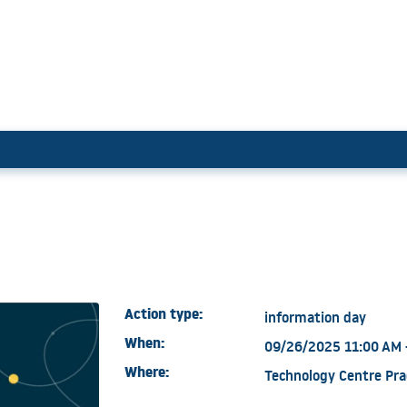
es
Action type:
information day
When:
09/26/2025 11:00 AM 
Where:
Technology Centre Pra