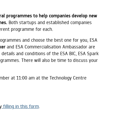
ral programmes to help companies develop new
ones.
Both startups and established companies
ferent programme for each.
rogrammes and choose the best one for you, ESA
ker
and ESA Commercialisation Ambassador are
 details and conditions of the ESA BIC, ESA Spark
rammes. There will also be time to discuss your
ember at 11:00 am at the Technology Centre
y
filling in this form
.