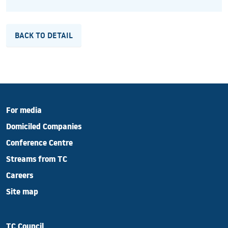
BACK TO DETAIL
For media
Domiciled Companies
Conference Centre
Streams from TC
Careers
Site map
TC Council