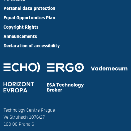
Personal data protection
Equal Opportunities Plan
Copyright Rights
Announcements
Declaration of accessibility
Technology Centre Prague
Ve Struhách 1076/27
160 00 Praha 6