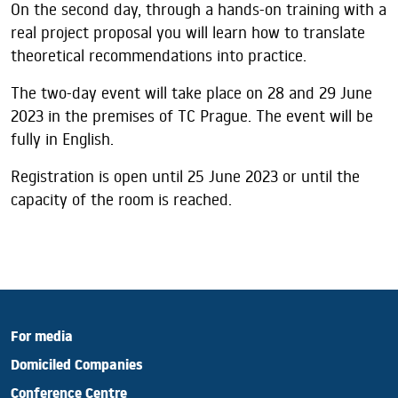
On the second day, through a hands-on training with a
real project proposal you will learn how to translate
theoretical recommendations into practice.
The two-day event will take place on 28 and 29 June
2023 in the premises of TC Prague. The event will be
fully in English.
Registration is open until 25 June 2023 or until the
capacity of the room is reached.
For media
Domiciled Companies
Conference Centre