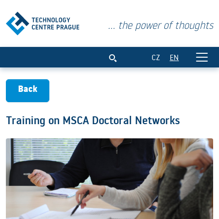
... the power of thoughts
Training on MSCA Doctoral Networks
CZ
EN
Back
Training on MSCA Doctoral Networks