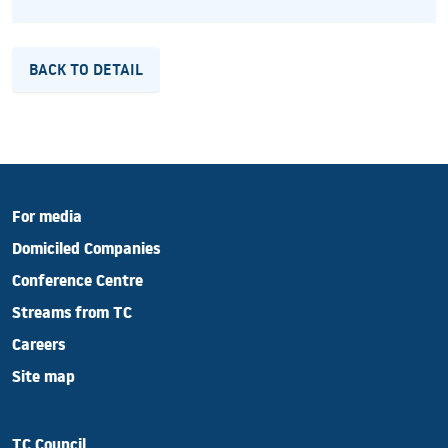
BACK TO DETAIL
For media
Domiciled Companies
Conference Centre
Streams from TC
Careers
Site map
TC Council