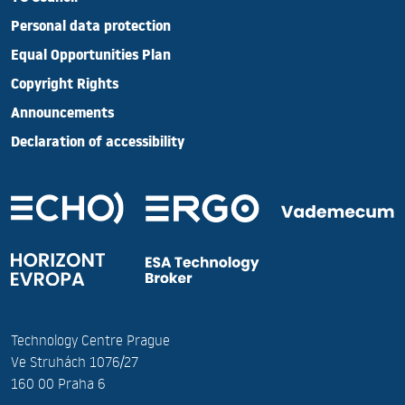
Personal data protection
Equal Opportunities Plan
Copyright Rights
Announcements
Declaration of accessibility
Technology Centre Prague
Ve Struhách 1076/27
160 00 Praha 6