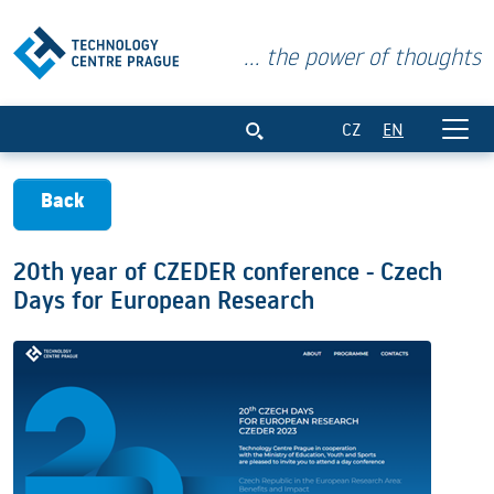
... the power of thoughts
20th year of CZEDER conference - Czec
CZ
EN
Back
20th year of CZEDER conference - Czech
Days for European Research