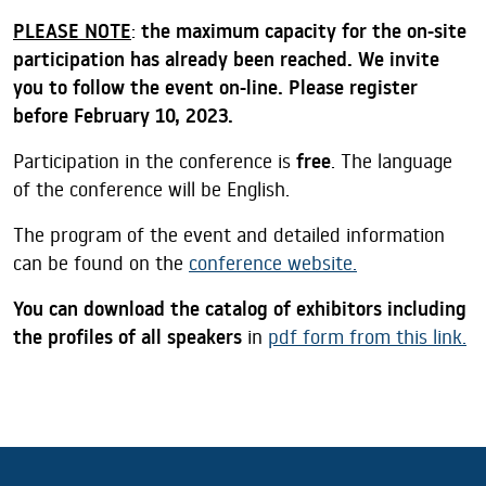
PLEASE NOTE
:
the maximum capacity for the on-site
participation has already been reached. We invite
you to follow the event on-line. Please register
before February 10, 2023.
Participation in the conference is
free
. The language
of the conference will be English.
The program of the event and detailed information
can be found on the
conference website.
You can download the catalog of exhibitors including
the profiles of all speakers
in
pdf form from this link.