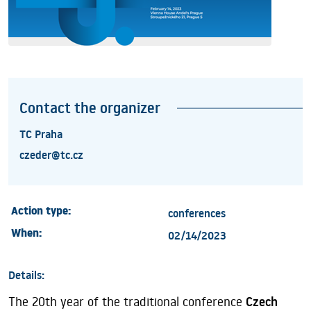
Contact the organizer
TC Praha
czeder@tc.cz
Action type:
conferences
When:
02/14/2023
Details:
The 20th year of the traditional conference
Czech