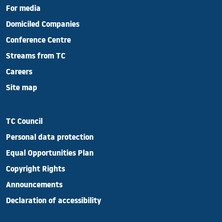
For media
Domiciled Companies
Conference Centre
Streams from TC
Careers
Site map
TC Council
Personal data protection
Equal Opportunities Plan
Copyright Rights
Announcements
Declaration of accessibility