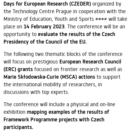
Days for European Research (CZEDER)
organized by
the Technology Centre Prague in cooperation with the
Ministry of Education, Youth and Sports #### will take
place on
14 February 2023
. The conference will be an
opportunity to
evaluate the results of the Czech
Presidency of the Council of the EU.
The following two thematic blocks of the conference
will focus on prestigious
European Research Council
(ERC) grants
focused on frontier research as well as
Marie Skłodowska-Curie (MSCA) actions
to support
the international mobility of researchers, in
discussions with top experts.
The conference will include a physical and on-line
exhibition
mapping examples of the results of
Framework Programme projects with Czech
participants.