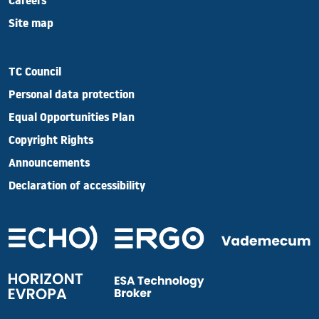
Careers
Site map
TC Council
Personal data protection
Equal Opportunities Plan
Copyright Rights
Announcements
Declaration of accessibility