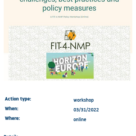
Action type:
workshop
When:
03/31/2022
Where:
online