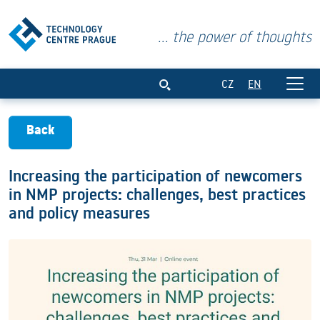
... the power of thoughts
Increasing the participation of newcome
CZ
EN
Back
Increasing the participation of newcomers
in NMP projects: challenges, best practices
and policy measures