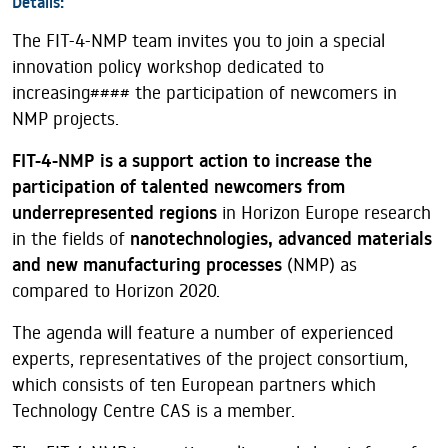
Details:
The FIT-4-NMP team invites you to join a special
innovation policy workshop dedicated to
increasing#### the participation of newcomers in
NMP projects.
FIT-4-NMP is a support action to increase the
participation of talented newcomers from
underrepresented regions
in Horizon Europe research
in the fields of
nanotechnologies, advanced materials
and new manufacturing processes
(NMP) as
compared to Horizon 2020.
The agenda will feature a number of experienced
experts, representatives of the project consortium,
which consists of ten European partners which
Technology Centre CAS is a member.