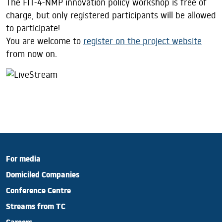
The FIT-4-NMP innovation policy workshop is free of
charge, but only registered participants will be allowed
to participate!
You are welcome to
register on the project website
from now on.
For media
Domiciled Companies
Conference Centre
Streams from TC